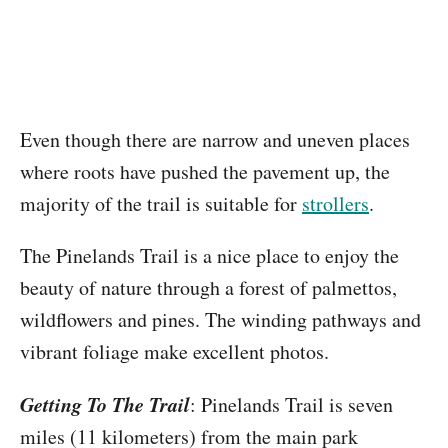
Even though there are narrow and uneven places
where roots have pushed the pavement up, the
majority of the trail is suitable for
strollers
.
The Pinelands Trail is a nice place to enjoy the
beauty of nature through a forest of palmettos,
wildflowers and pines. The winding pathways and
vibrant foliage make excellent photos.
Getting To The Trail
: Pinelands Trail is seven
miles (11 kilometers) from the main park