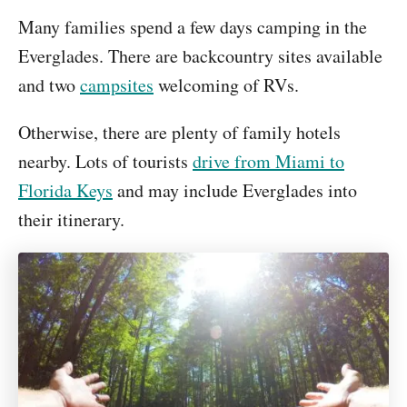
Many families spend a few days camping in the
Everglades. There are backcountry sites available
and two
campsites
welcoming of RVs.
Otherwise, there are plenty of family hotels
nearby. Lots of tourists
drive from Miami to
Florida Keys
and may include Everglades into
their itinerary.