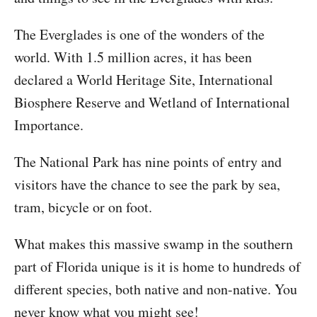
The Everglades is one of the wonders of the
world. With 1.5 million acres, it has been
declared a World Heritage Site, International
Biosphere Reserve and Wetland of International
Importance.
The National Park has nine points of entry and
visitors have the chance to see the park by sea,
tram, bicycle or on foot.
What makes this massive swamp in the southern
part of Florida unique is it is home to hundreds of
different species, both native and non-native. You
never know what you might see!