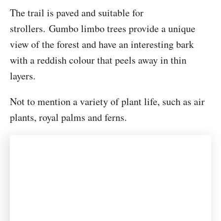
The trail is paved and suitable for
strollers. Gumbo limbo trees provide a unique
view of the forest and have an interesting bark
with a reddish colour that peels away in thin
layers.
Not to mention a variety of plant life, such as air
plants, royal palms and ferns.