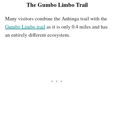
The Gumbo Limbo Trail
Many visitors combine the Anhinga trail with the
Gumbo Limbo trail
as it is only 0.4 miles and has
an entirely different ecosystem.