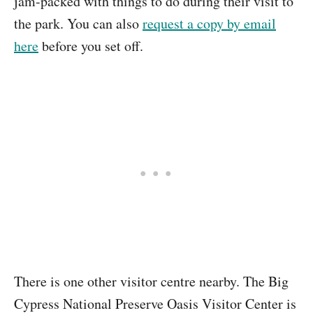
jam-packed with things to do during their visit to
the park. You can also
request a copy by email
here
before you set off.
There is one other visitor centre nearby. The Big
Cypress National Preserve Oasis Visitor Center is