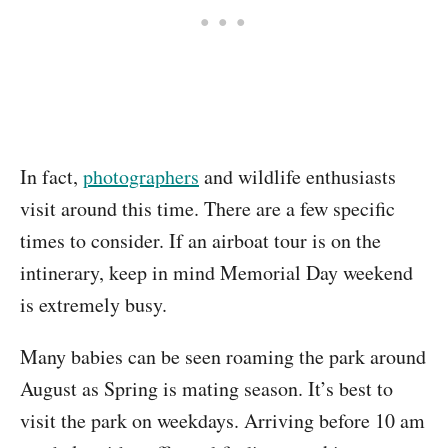
In fact,
photographers
and wildlife enthusiasts
visit around this time. There are a few specific
times to consider. If an airboat tour is on the
intinerary, keep in mind Memorial Day weekend
is extremely busy.
Many babies can be seen roaming the park around
August as Spring is mating season. It’s best to
visit the park on weekdays. Arriving before 10 am