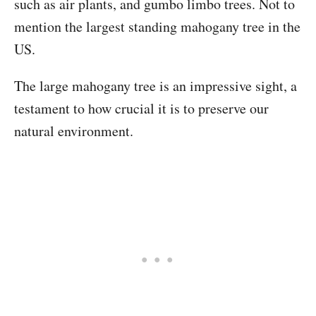
such as air plants, and gumbo limbo trees. Not to
mention the largest standing mahogany tree in the
US.
The large mahogany tree is an impressive sight, a
testament to how crucial it is to preserve our
natural environment.