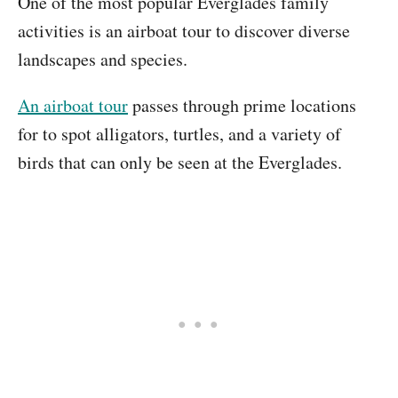
One of the most popular Everglades family
activities is an airboat tour to discover diverse
landscapes and species.
An airboat tour
passes through prime locations
for to spot alligators, turtles, and a variety of
birds that can only be seen at the Everglades.