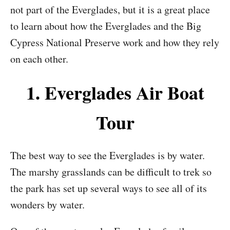
not part of the Everglades, but it is a great place
to learn about how the Everglades and the Big
Cypress National Preserve work and how they rely
on each other.
1. Everglades Air Boat
Tour
The best way to see the Everglades is by water.
The marshy grasslands can be difficult to trek so
the park has set up several ways to see all of its
wonders by water.