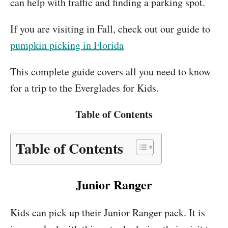
can help with traffic and finding a parking spot.
If you are visiting in Fall, check out our guide to
pumpkin picking in Florida
This complete guide covers all you need to know
for a trip to the Everglades for Kids.
Table of Contents
Table of Contents
Junior Ranger
Kids can pick up their Junior Ranger pack. It is