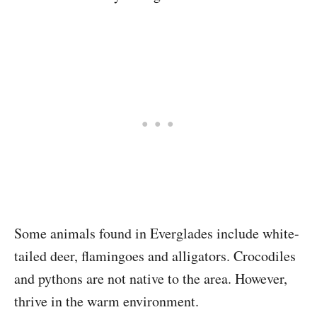
Some animals found in Everglades include white-
tailed deer, flamingoes and alligators. Crocodiles
and pythons are not native to the area. However,
thrive in the warm environment.