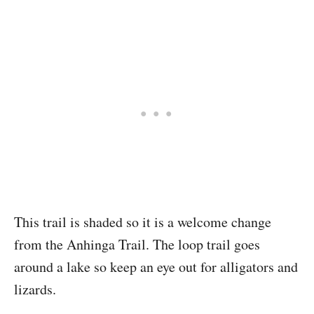
This trail is shaded so it is a welcome change
from the Anhinga Trail. The loop trail goes
around a lake so keep an eye out for alligators and
lizards.