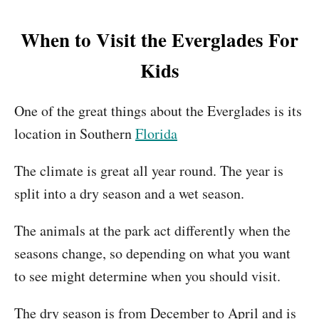
When to Visit the Everglades For
Kids
One of the great things about the Everglades is its
location in Southern
Florida
The climate is great all year round. The year is
split into a dry season and a wet season.
The animals at the park act differently when the
seasons change, so depending on what you want
to see might determine when you should visit.
The dry season is from December to April and is