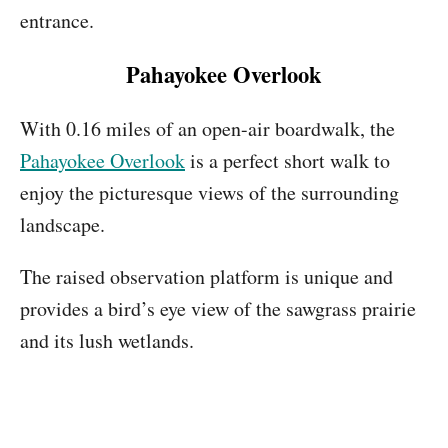
entrance.
Pahayokee Overlook
With 0.16 miles of an open-air boardwalk, the
Pahayokee Overlook
is a perfect short walk to
enjoy the picturesque views of the surrounding
landscape.
The raised observation platform is unique and
provides a bird’s eye view of the sawgrass prairie
and its lush wetlands.