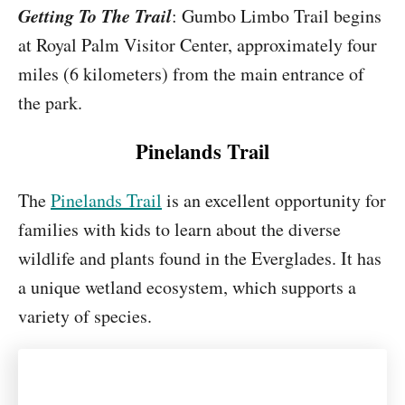
Getting To The Trail
: Gumbo Limbo Trail begins
at Royal Palm Visitor Center, approximately four
miles (6 kilometers) from the main entrance of
the park.
Pinelands Trail
The
Pinelands Trail
is an excellent opportunity for
families with kids to learn about the diverse
wildlife and plants found in the Everglades. It has
a unique wetland ecosystem, which supports a
variety of species.