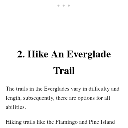
2. Hike An Everglade
Trail
The trails in the Everglades vary in difficulty and
length, subsequently, there are options for all
abilities.
Hiking trails like the Flamingo and Pine Island