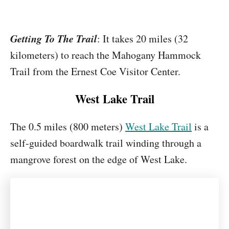
Getting To The Trail
: It takes 20 miles (32
kilometers) to reach the Mahogany Hammock
Trail from the Ernest Coe Visitor Center.
West Lake Trail
The 0.5 miles (800 meters)
West Lake Trail
is a
self-guided boardwalk trail winding through a
mangrove forest on the edge of West Lake.