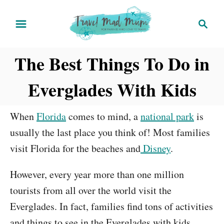
S
S
k
e
i
a
The Best Things To Do in
r
p
c
t
Everglades With Kids
h
o
C
When
Florida
comes to mind, a
national park
is
o
usually the last place you think of! Most families
n
visit Florida for the beaches and
Disney
.
t
e
However, every year more than one million
n
tourists from all over the world visit the
t
Everglades. In fact, families find tons of activities
and things to see in the Everglades with kids.