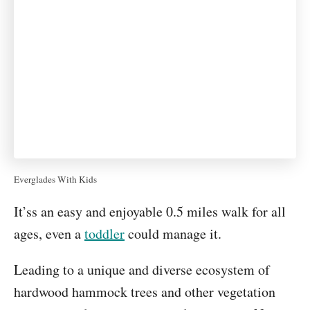
Everglades With Kids
It’ss an easy and enjoyable 0.5 miles walk for all
ages, even a
toddler
could manage it.
Leading to a unique and diverse ecosystem of
hardwood hammock trees and other vegetation