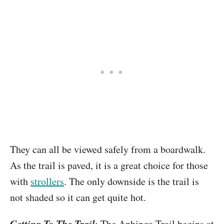
They can all be viewed safely from a boardwalk.
As the trail is paved, it is a great choice for those
with
strollers
. The only downside is the trail is
not shaded so it can get quite hot.
Getting To The Trail
: The Anhinga Trail begins at