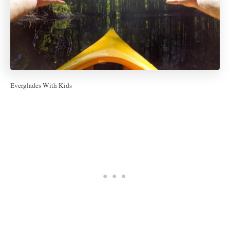
Everglades With Kids