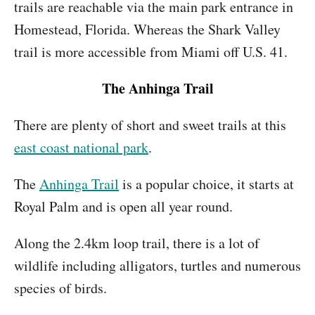
trails are reachable via the main park entrance in
Homestead, Florida. Whereas the Shark Valley
trail is more accessible from Miami off U.S. 41.
The Anhinga Trail
There are plenty of short and sweet trails at this
east coast national park
.
The
Anhinga Trail
is a popular choice, it starts at
Royal Palm and is open all year round.
Along the 2.4km loop trail, there is a lot of
wildlife including alligators, turtles and numerous
species of birds.