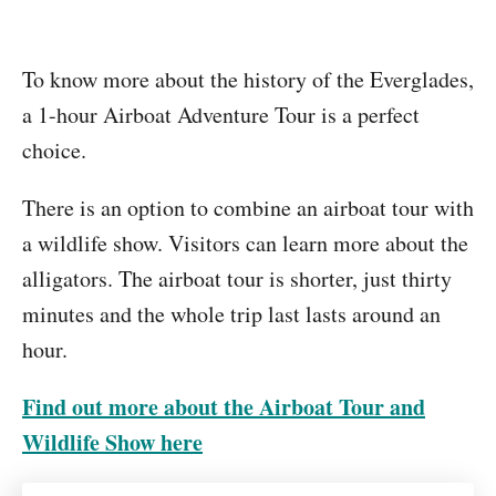
To know more about the history of the Everglades,
a 1-hour Airboat Adventure Tour is a perfect
choice.
There is an option to combine an airboat tour with
a wildlife show. Visitors can learn more about the
alligators. The airboat tour is shorter, just thirty
minutes and the whole trip last lasts around an
hour.
Find out more about the Airboat Tour and
Wildlife Show here