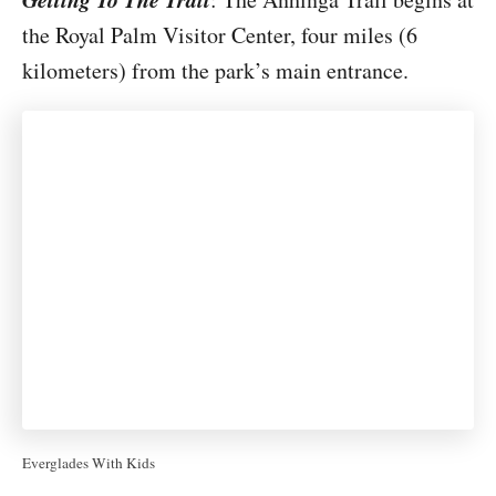
the Royal Palm Visitor Center, four miles (6
kilometers) from the park’s main entrance.
Everglades With Kids