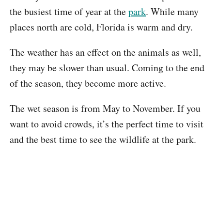
the busiest time of year at the
park
. While many
places north are cold, Florida is warm and dry.
The weather has an effect on the animals as well,
they may be slower than usual. Coming to the end
of the season, they become more active.
The wet season is from May to November. If you
want to avoid crowds, it’s the perfect time to visit
and the best time to see the wildlife at the park.