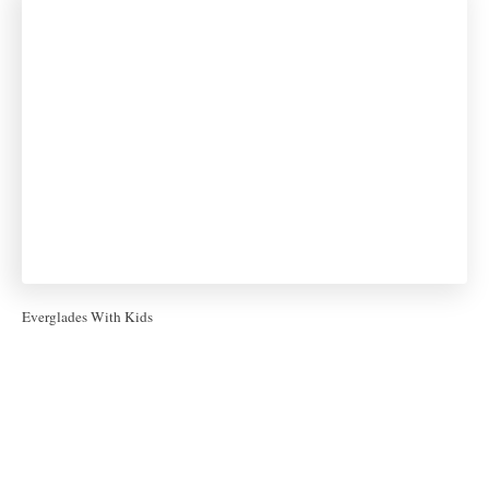
Everglades With Kids