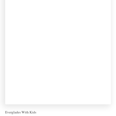
Everglades With Kids