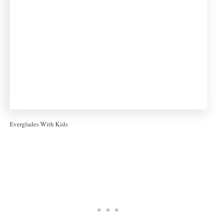
Everglades With Kids