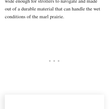
wide enough for strollers to navigate and made
out of a durable material that can handle the wet
conditions of the marl prairie.