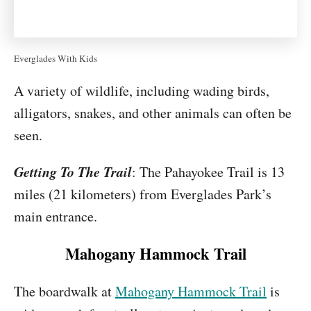
Everglades With Kids
A variety of wildlife, including wading birds,
alligators, snakes, and other animals can often be
seen.
Getting To The Trail
: The Pahayokee Trail is 13
miles (21 kilometers) from Everglades Park’s
main entrance.
Mahogany Hammock Trail
The boardwalk at
Mahogany Hammock Trail
is