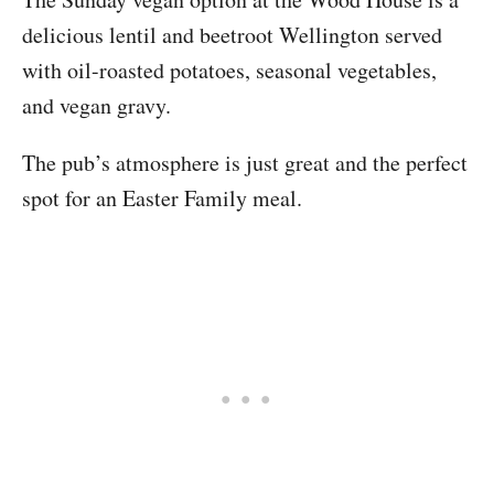
delicious lentil and beetroot Wellington served
with oil-roasted potatoes, seasonal vegetables,
and vegan gravy.
The pub’s atmosphere is just great and the perfect
spot for an Easter Family meal.