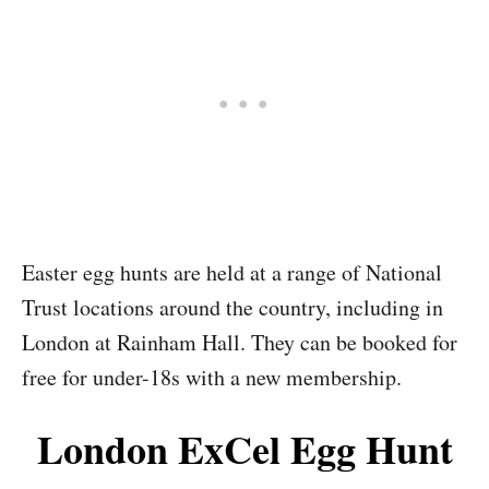
Easter egg hunts are held at a range of National
Trust locations around the country, including in
London at Rainham Hall. They can be booked for
free for under-18s with a new membership.
London ExCel Egg Hunt