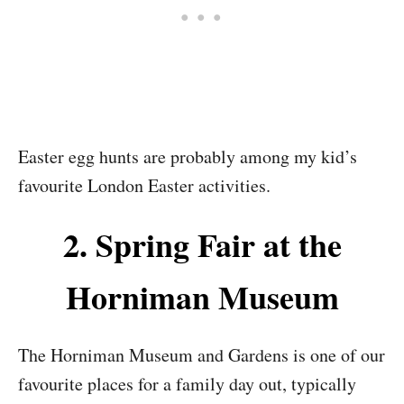
Easter egg hunts are probably among my kid’s
favourite London Easter activities.
2. Spring Fair at the
Horniman Museum
The Horniman Museum and Gardens is one of our
favourite places for a family day out, typically