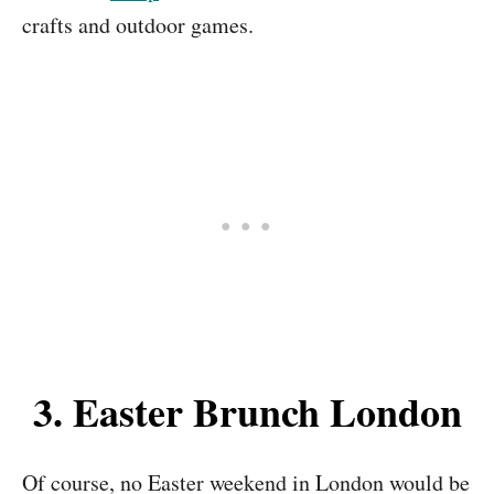
crafts and outdoor games.
3. Easter Brunch London
Of course, no Easter weekend in London would be