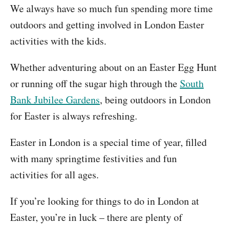
We always have so much fun spending more time
outdoors and getting involved in London Easter
activities with the kids.
Whether adventuring about on an Easter Egg Hunt
or running off the sugar high through the
South
Bank Jubilee Gardens
, being outdoors in London
for Easter is always refreshing.
Easter in London is a special time of year, filled
with many springtime festivities and fun
activities for all ages.
If you’re looking for things to do in London at
Easter, you’re in luck – there are plenty of