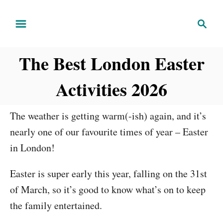
S
S
k
e
i
a
The Best London Easter
r
p
c
t
Activities 2026
h
o
C
The weather is getting warm(-ish) again, and it’s
o
nearly one of our favourite times of year – Easter
n
in London!
t
e
Easter is super early this year, falling on the 31st
n
of March, so it’s good to know what’s on to keep
t
the family entertained.