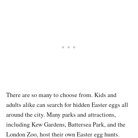
There are so many to choose from. Kids and
adults alike can search for hidden Easter eggs all
around the city. Many parks and attractions,
including Kew Gardens, Battersea Park, and the
London Zoo, host their own Easter egg hunts.