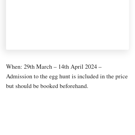
When: 29th March – 14th April 2024 –
Admission to the egg hunt is included in the price
but should be booked beforehand.