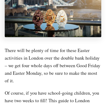
There will be plenty of time for these Easter
activities in London over the double bank holiday
– we get four whole days off between Good Friday
and Easter Monday, so be sure to make the most
of it.
Of course, if you have school-going children, you
have two weeks to fill! This guide to London