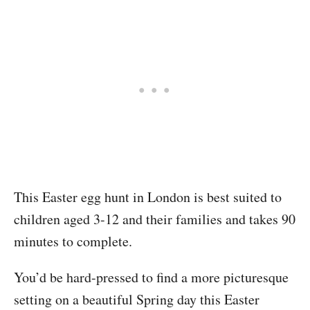
This Easter egg hunt in London is best suited to
children aged 3-12 and their families and takes 90
minutes to complete.
You’d be hard-pressed to find a more picturesque
setting on a beautiful Spring day this Easter