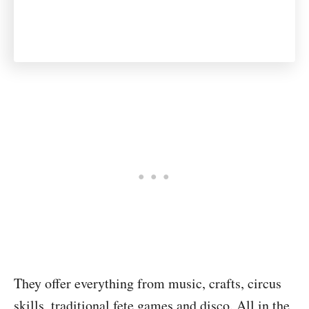
They offer everything from music, crafts, circus
skills, traditional fete games and disco. All in the