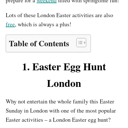
prepare for a
weekend
filled with springtime fun!
Lots of these London Easter activities are also
free
, which is always a plus!
Table of Contents
1.
Easter Egg Hunt
London
Why not entertain the whole family this Easter
Sunday in London with one of the most popular
Easter activities – a London Easter egg hunt?