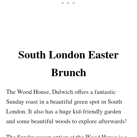
South London Easter
Brunch
The Wood House, Dulwich offers a fantastic
Sunday roast in a beautiful green spot in South
London. It also has a huge kid-friendly garden
and some beautiful woods to explore afterwards!
The Sunday vegan option at the Wood House is a