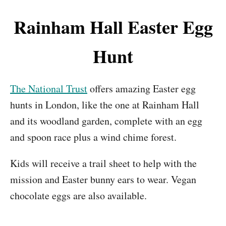
Rainham Hall Easter Egg
Hunt
The National Trust
offers amazing Easter egg
hunts in London, like the one at Rainham Hall
and its woodland garden, complete with an egg
and spoon race plus a wind chime forest.
Kids will receive a trail sheet to help with the
mission and Easter bunny ears to wear. Vegan
chocolate eggs are also available.