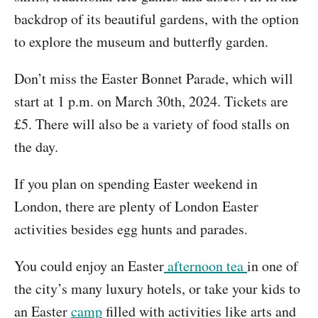
backdrop of its beautiful gardens, with the option
to explore the museum and butterfly garden.
Don’t miss the Easter Bonnet Parade, which will
start at 1 p.m. on March 30th, 2024. Tickets are
£5. There will also be a variety of food stalls on
the day.
If you plan on spending Easter weekend in
London, there are plenty of London Easter
activities besides egg hunts and parades.
You could enjoy an Easter
afternoon tea
in one of
the city’s many luxury hotels, or take your kids to
an Easter
camp
filled with activities like arts and