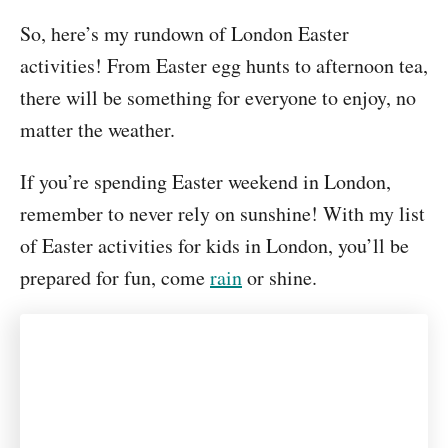
So, here’s my rundown of London Easter
activities! From Easter egg hunts to afternoon tea,
there will be something for everyone to enjoy, no
matter the weather.
If you’re spending Easter weekend in London,
remember to never rely on sunshine! With my list
of Easter activities for kids in London, you’ll be
prepared for fun, come
rain
or shine.