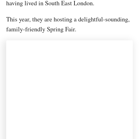
having lived in South East London.
This year, they are hosting a delightful-sounding,
family-friendly Spring Fair.