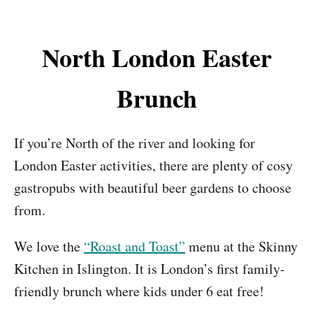
North London Easter
Brunch
If you’re North of the river and looking for
London Easter activities, there are plenty of cosy
gastropubs with beautiful beer gardens to choose
from.
We love the
“Roast and Toast”
menu at the Skinny
Kitchen in Islington. It is London’s first family-
friendly brunch where kids under 6 eat free!