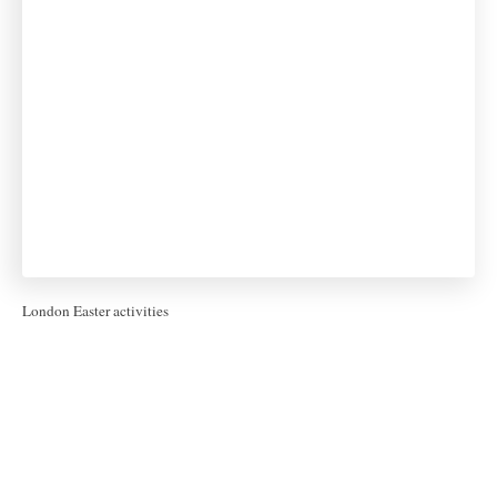
London Easter activities