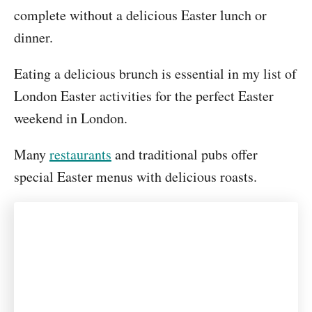
complete without a delicious Easter lunch or
dinner.
Eating a delicious brunch is essential in my list of
London Easter activities for the perfect Easter
weekend in London.
Many
restaurants
and traditional pubs offer
special Easter menus with delicious roasts.