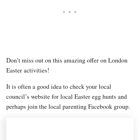
Don’t miss out on this amazing offer on London
Easter activities!
It is often a good idea to check your local
council’s website for local Easter egg hunts and
perhaps join the local parenting Facebook group.