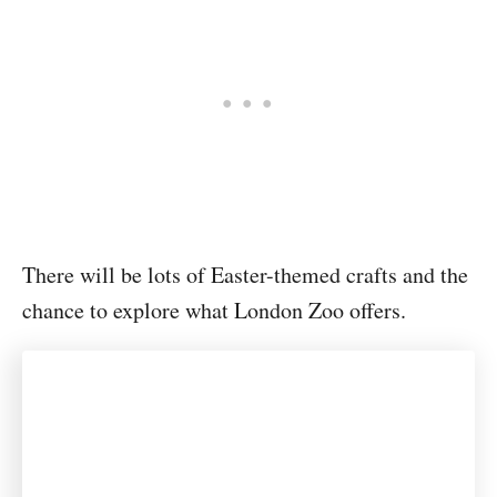
There will be lots of Easter-themed crafts and the
chance to explore what London Zoo offers.