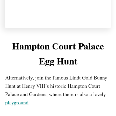
Hampton Court Palace
Egg Hunt
Alternatively, join the famous Lindt Gold Bunny
Hunt at Henry VIII’s historic Hampton Court
Palace and Gardens, where there is also a lovely
playground
.