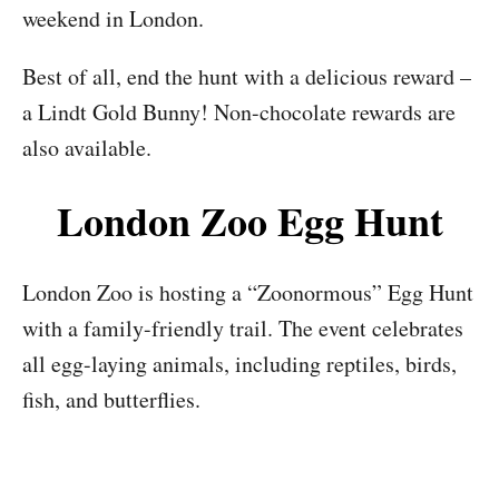
weekend in London.
Best of all, end the hunt with a delicious reward –
a Lindt Gold Bunny! Non-chocolate rewards are
also available.
London Zoo Egg Hunt
London Zoo is hosting a “Zoonormous” Egg Hunt
with a family-friendly trail. The event celebrates
all egg-laying animals, including reptiles, birds,
fish, and butterflies.