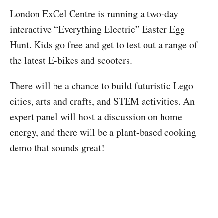
London ExCel Centre is running a two-day
interactive “Everything Electric” Easter Egg
Hunt. Kids go free and get to test out a range of
the latest E-bikes and scooters.
There will be a chance to build futuristic Lego
cities, arts and crafts, and STEM activities. An
expert panel will host a discussion on home
energy, and there will be a plant-based cooking
demo that sounds great!