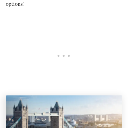
options!