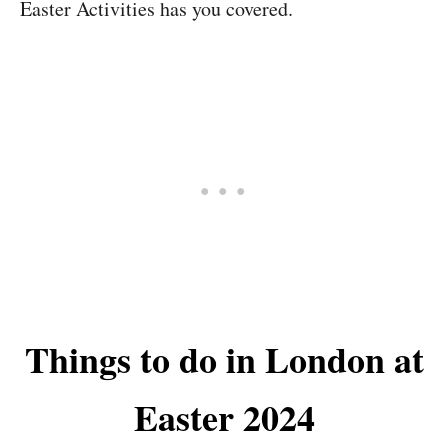
Easter Activities has you covered.
Things to do in London at
Easter 2024