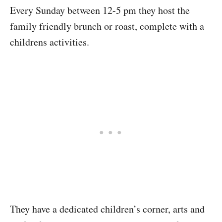
Every Sunday between 12-5 pm they host the
family friendly brunch or roast, complete with a
childrens activities.
They have a dedicated children’s corner, arts and