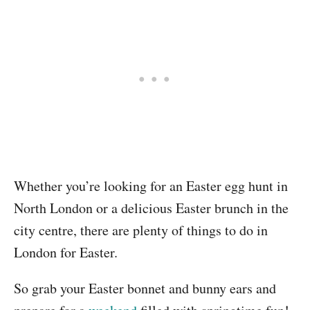
Whether you’re looking for an Easter egg hunt in
North London or a delicious Easter brunch in the
city centre, there are plenty of things to do in
London for Easter.
So grab your Easter bonnet and bunny ears and