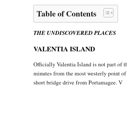
Table of Contents
THE UNDISCOVERED PLACES
VALENTIA ISLAND
Officially Valentia Island is not part of 
minutes from the most westerly point of th
short bridge drive from Portamagee. V