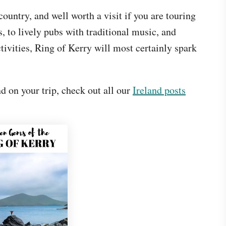
ountry, and well worth a visit if you are touring
, to lively pubs with traditional music, and
tivities, Ring of Kerry will most certainly spark
d on your trip, check out all our
Ireland posts