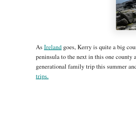
As
Ireland
goes, Kerry is quite a big cou
peninsula to the next in this one county 
generational family trip this summer and
trips.