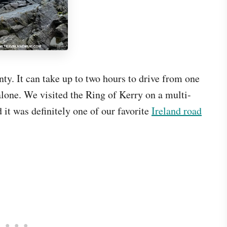
nty. It can take up to two hours to drive from one
alone. We visited the Ring of Kerry on a multi-
 it was definitely one of our favorite
Ireland road