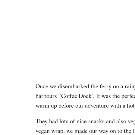
Once we disembarked the ferry on a rain
harbours “Coffee Dock’. It was the perfec
warm up before our adventure with a hot
They had lots of nice snacks and also ve
vegan wrap, we made our way on to the l