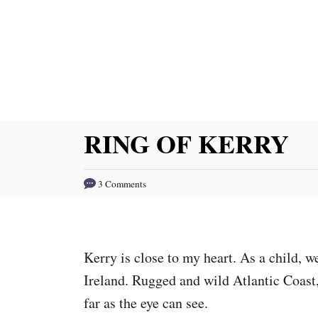
S
k
i
p
t
o
RING OF KERRY
C
o
3 Comments
n
t
e
Kerry is close to my heart. As a child, 
n
Ireland. Rugged and wild Atlantic Coast,
t
far as the eye can see.