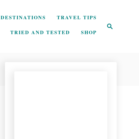
DESTINATIONS
TRAVEL TIPS
S
e
TRIED AND TESTED
SHOP
a
r
c
h