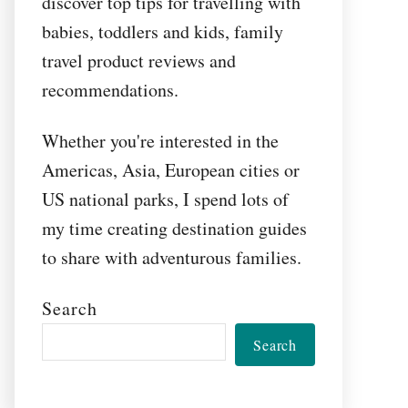
discover top tips for travelling with
babies, toddlers and kids, family
travel product reviews and
recommendations.
Whether you're interested in the
Americas, Asia, European cities or
US national parks, I spend lots of
my time creating destination guides
to share with adventurous families.
Search
Search