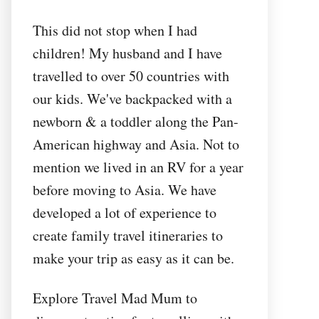
This did not stop when I had
children! My husband and I have
travelled to over 50 countries with
our kids. We've backpacked with a
newborn & a toddler along the Pan-
American highway and Asia. Not to
mention we lived in an RV for a year
before moving to Asia. We have
developed a lot of experience to
create family travel itineraries to
make your trip as easy as it can be.
Explore Travel Mad Mum to