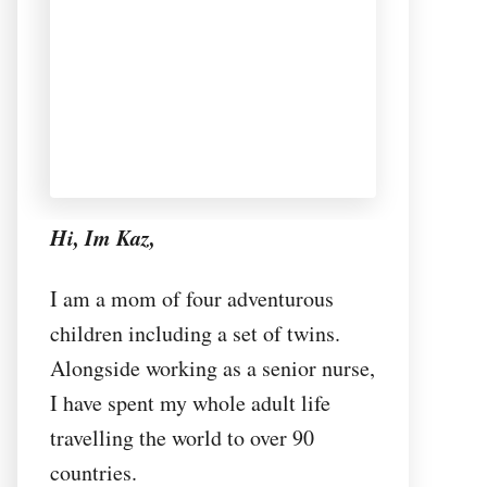
Hi, Im Kaz,
I am a mom of four adventurous
children including a set of twins.
Alongside working as a senior nurse,
I have spent my whole adult life
travelling the world to over 90
countries.