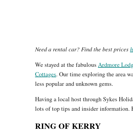
Need a rental car? Find the best prices
h
We stayed at the fabulous
Ardmore Lod
Cottages
. Our time exploring the area wa
less popular and unknown gems.
Having a local host through Sykes Holid
lots of top tips and insider information. 
RING OF KERRY