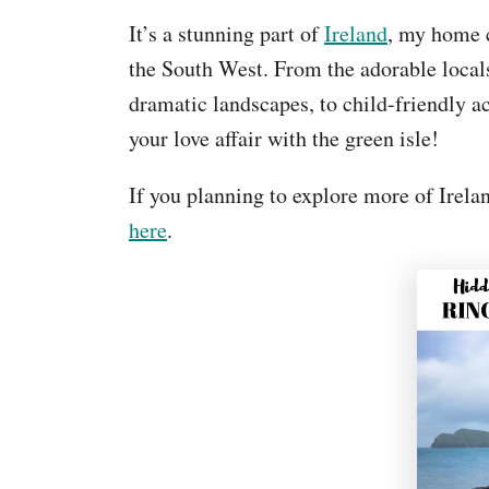
It’s a stunning part of
Ireland
, my home c
the South West. From the adorable locals
dramatic landscapes, to child-friendly ac
your love affair with the green isle!
If you planning to explore more of Irelan
here
.