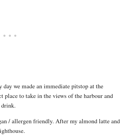
y day we made an immediate pitstop at the
t place to take in the views of the harbour and
 drink.
gan / allergen friendly. After my almond latte and
ighthouse.