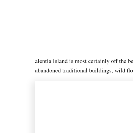
alentia Island is most certainly off the b
abandoned traditional buildings, wild fl