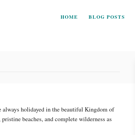
HOME
BLOG POSTS
we always holidayed in the beautiful Kingdom of
 pristine beaches, and complete wilderness as