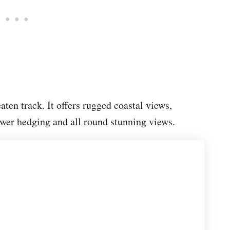
eaten track. It offers rugged coastal views,
ower hedging and all round stunning views.