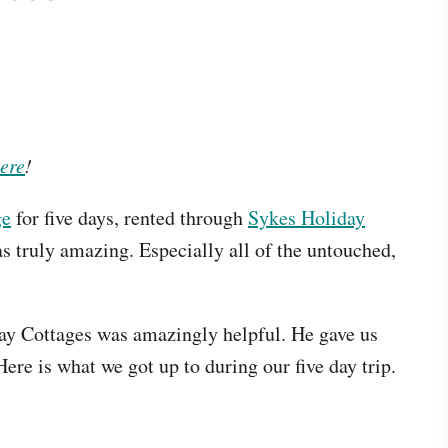
ere
!
ge
for five days, rented through
Sykes Holiday
s truly amazing. Especially all of the untouched,
ay Cottages was amazingly helpful. He gave us
Here is what we got up to during our five day trip.