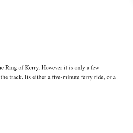
the Ring of Kerry. However it is only a few
e track. Its either a five-minute ferry ride, or a