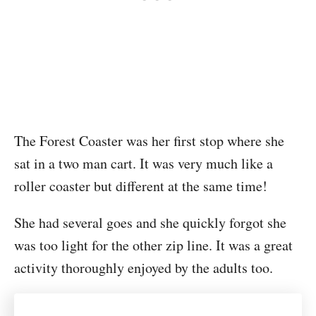
The Forest Coaster was her first stop where she
sat in a two man cart. It was very much like a
roller coaster but different at the same time!
She had several goes and she quickly forgot she
was too light for the other zip line. It was a great
activity thoroughly enjoyed by the adults too.