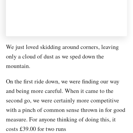
We just loved skidding around corners, leaving
only a cloud of dust as we sped down the
mountain.
On the first ride down, we were finding our way
and being more careful. When it came to the
second go, we were certainly more competitive
with a pinch of common sense thrown in for good
measure. For anyone thinking of doing this, it
costs £39.00 for two runs