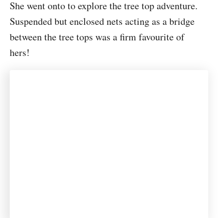
She went onto to explore the tree top adventure.
Suspended but enclosed nets acting as a bridge
between the tree tops was a firm favourite of
hers!