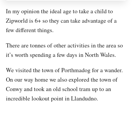
In my opinion the ideal age to take a child to
Zipworld is 6+ so they can take advantage of a
few different things.
There are tonnes of other activities in the area so
it’s worth spending a few days in North Wales.
We visited the town of Porthmadog for a wander.
On our way home we also explored the town of
Conwy and took an old school tram up to an
incredible lookout point in Llandudno.