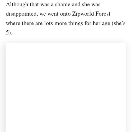
Although that was a shame and she was
disappointed, we went onto Zipworld Forest
where there are lots more things for her age (she’s
5).