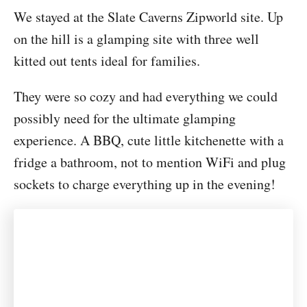
We stayed at the Slate Caverns Zipworld site. Up
on the hill is a glamping site with three well
kitted out tents ideal for families.
They were so cozy and had everything we could
possibly need for the ultimate glamping
experience. A BBQ, cute little kitchenette with a
fridge a bathroom, not to mention WiFi and plug
sockets to charge everything up in the evening!