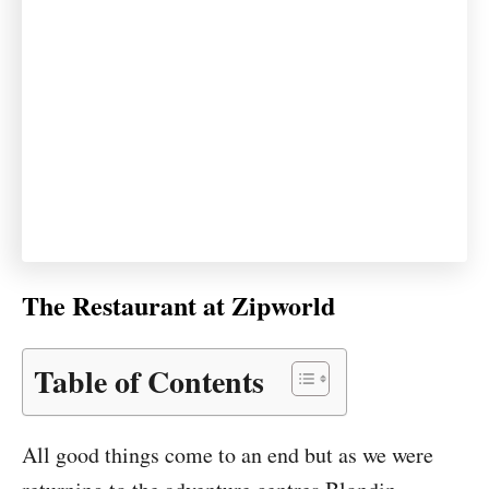
The Restaurant at Zipworld
Table of Contents
All good things come to an end but as we were