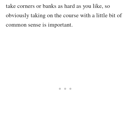
take corners or banks as hard as you like, so
obviously taking on the course with a little bit of
common sense is important.