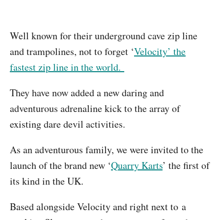
Well known for their underground cave zip line
and trampolines, not to forget ‘
Velocity’ the
fastest zip line in the world.
They have now added a new daring and
adventurous adrenaline kick to the array of
existing dare devil activities.
As an adventurous family, we were invited to the
launch of the brand new ‘
Quarry Karts
’ the first of
its kind in the UK.
Based alongside Velocity and right next to a