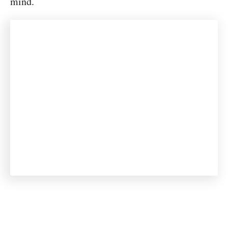
mind.