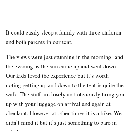
It could easily sleep a family with three children
and both parents in our tent.
The views were just stunning in the morning and
the evening as the sun came up and went down.
Our kids loved the experience but it’s worth
noting getting up and down to the tent is quite the
walk. The staff are lovely and obviously bring you
up with your luggage on arrival and again at
checkout. However at other times it is a hike. We
didn’t mind it but it’s just something to bare in