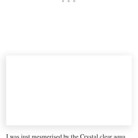
I was just mesmerised by the Crystal clear aqua