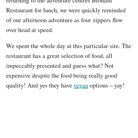
returning to the adventure centres Blondin
Restaurant for lunch, we were quickly reminded
of our afternoon adventure as four zippers flew
over head at speed.
We spent the whole day at this particular site. The
restaurant has a great selection of food, all
impeccably presented and guess what? Not
expensive despite the food being really good
quality! And yes they have
vegan
options – yay!