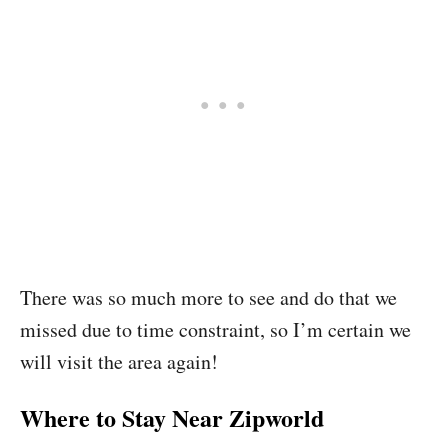
There was so much more to see and do that we
missed due to time constraint, so I’m certain we
will visit the area again!
Where to Stay Near Zipworld