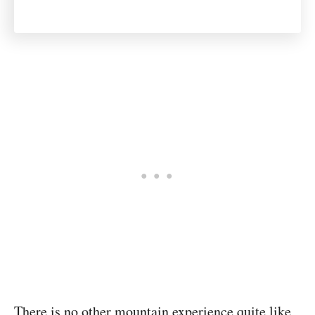
There is no other mountain experience quite like