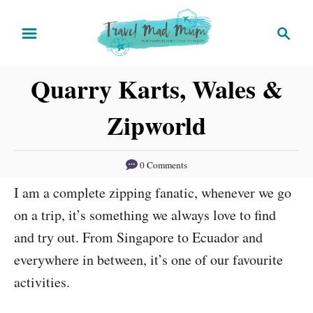
S
S
k
e
i
a
Quarry Karts, Wales &
r
p
c
t
Zipworld
h
o
C
0 Comments
o
I am a complete zipping fanatic, whenever we go
n
on a trip, it’s something we always love to find
t
and try out. From Singapore to Ecuador and
e
everywhere in between, it’s one of our favourite
n
activities.
t