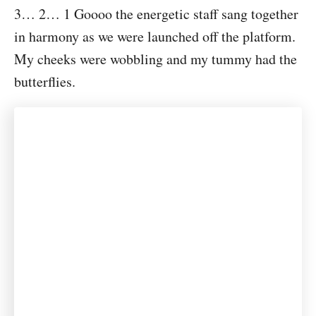
3… 2… 1 Goooo the energetic staff sang together
in harmony as we were launched off the platform.
My cheeks were wobbling and my tummy had the
butterflies.