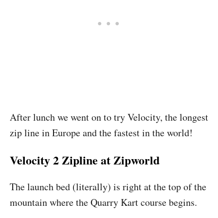
After lunch we went on to try Velocity, the longest
zip line in Europe and the fastest in the world!
Velocity 2 Zipline at Zipworld
The launch bed (literally) is right at the top of the
mountain where the Quarry Kart course begins.