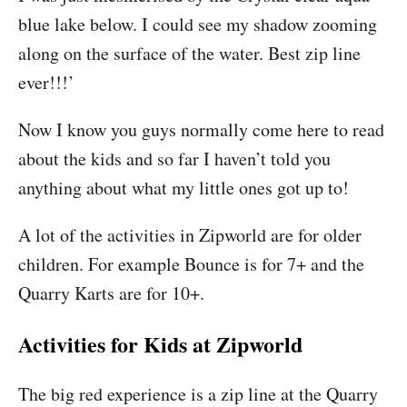
blue lake below. I could see my shadow zooming
along on the surface of the water. Best zip line
ever!!!’
Now I know you guys normally come here to read
about the kids and so far I haven’t told you
anything about what my little ones got up to!
A lot of the activities in Zipworld are for older
children. For example Bounce is for 7+ and the
Quarry Karts are for 10+.
Activities for Kids at Zipworld
The big red experience is a zip line at the Quarry