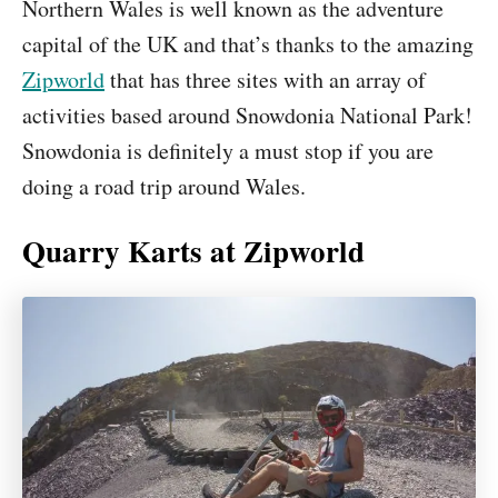
Northern Wales is well known as the adventure
capital of the UK and that’s thanks to the amazing
Zipworld
that has three sites with an array of
activities based around Snowdonia National Park!
Snowdonia is definitely a must stop if you are
doing a road trip around Wales.
Quarry Karts at Zipworld