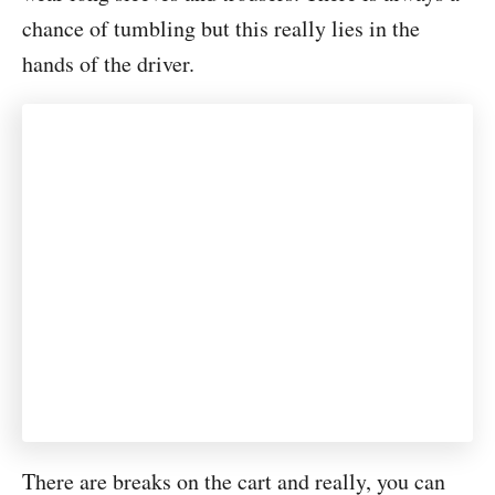
chance of tumbling but this really lies in the
hands of the driver.
There are breaks on the cart and really, you can