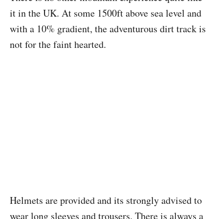
it in the UK. At some 1500ft above sea level and
with a 10% gradient, the adventurous dirt track is
not for the faint hearted.
Helmets are provided and its strongly advised to
wear long sleeves and trousers. There is always a