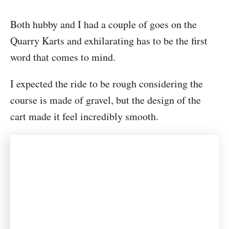
Both hubby and I had a couple of goes on the
Quarry Karts and exhilarating has to be the first
word that comes to mind.
I expected the ride to be rough considering the
course is made of gravel, but the design of the
cart made it feel incredibly smooth.