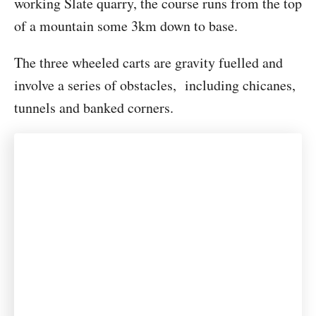
working Slate quarry, the course runs from the top
of a mountain some 3km down to base.
The three wheeled carts are gravity fuelled and
involve a series of obstacles, including chicanes,
tunnels and banked corners.