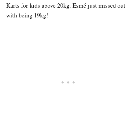
Karts for kids above 20kg. Esmé just missed out
with being 19kg!