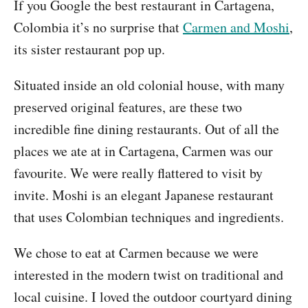
If you Google the best restaurant in Cartagena,
Colombia it’s no surprise that
Carmen and Moshi
,
its sister restaurant pop up.
Situated inside an old colonial house, with many
preserved original features, are these two
incredible fine dining restaurants. Out of all the
places we ate at in Cartagena, Carmen was our
favourite. We were really flattered to visit by
invite. Moshi is an elegant Japanese restaurant
that uses Colombian techniques and ingredients.
We chose to eat at Carmen because we were
interested in the modern twist on traditional and
local cuisine. I loved the outdoor courtyard dining