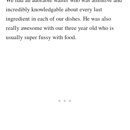
incredibly knowledgable about every last
ingredient in each of our dishes. He was also
really awesome with our three year old who is
usually super fussy with food.