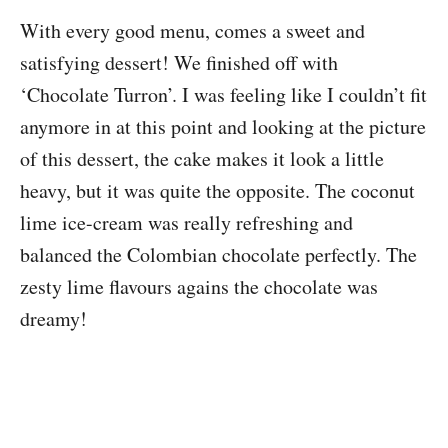
With every good menu, comes a sweet and
satisfying dessert! We finished off with
‘Chocolate Turron’. I was feeling like I couldn’t fit
anymore in at this point and looking at the picture
of this dessert, the cake makes it look a little
heavy, but it was quite the opposite. The coconut
lime ice-cream was really refreshing and
balanced the Colombian chocolate perfectly. The
zesty lime flavours agains the chocolate was
dreamy!