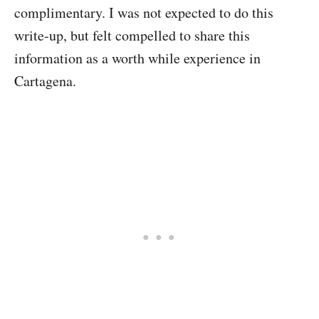
complimentary. I was not expected to do this
write-up, but felt compelled to share this
information as a worth while experience in
Cartagena.