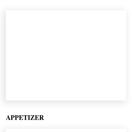
APPETIZER