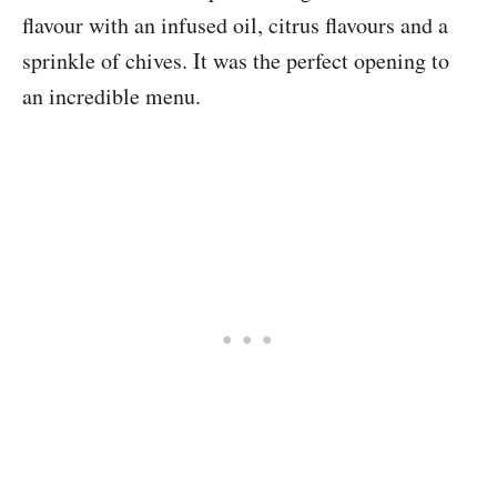
flavour with an infused oil, citrus flavours and a
sprinkle of chives. It was the perfect opening to
an incredible menu.