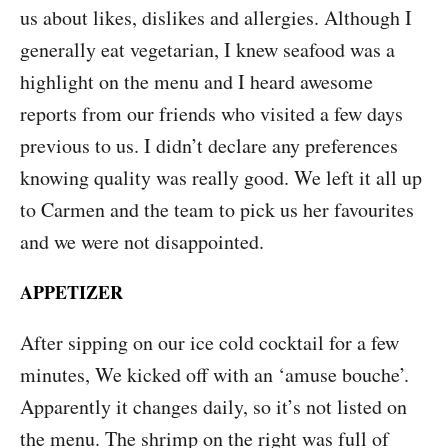
us about likes, dislikes and allergies. Although I
generally eat vegetarian, I knew seafood was a
highlight on the menu and I heard awesome
reports from our friends who visited a few days
previous to us. I didn’t declare any preferences
knowing quality was really good. We left it all up
to Carmen and the team to pick us her favourites
and we were not disappointed.
APPETIZER
After sipping on our ice cold cocktail for a few
minutes, We kicked off with an ‘amuse bouche’.
Apparently it changes daily, so it’s not listed on
the menu. The shrimp on the right was full of