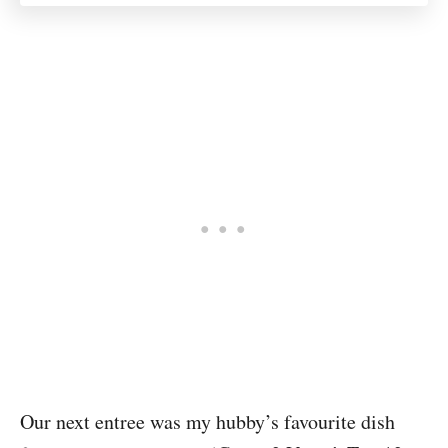
Our next entree was my hubby’s favourite dish