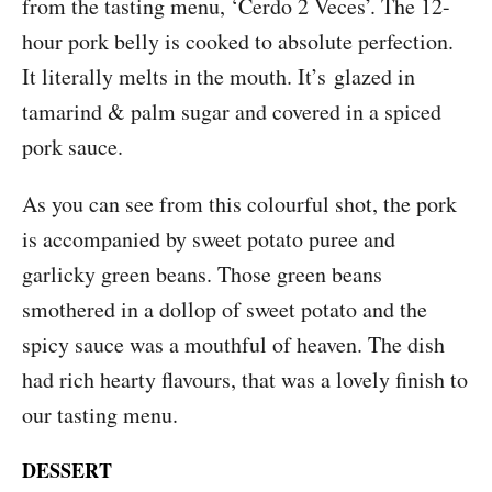
from the tasting menu, ‘Cerdo 2 Veces’. The 12-
hour pork belly is cooked to absolute perfection.
It literally melts in the mouth. It’s glazed in
tamarind & palm sugar and covered in a spiced
pork sauce.
As you can see from this colourful shot, the pork
is accompanied by sweet potato puree and
garlicky green beans. Those green beans
smothered in a dollop of sweet potato and the
spicy sauce was a mouthful of heaven. The dish
had rich hearty flavours, that was a lovely finish to
our tasting menu.
DESSERT