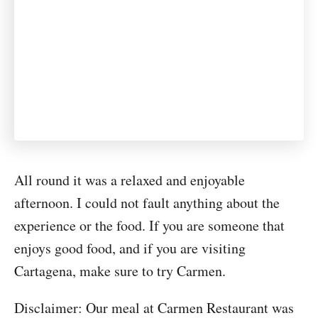
All round it was a relaxed and enjoyable
afternoon. I could not fault anything about the
experience or the food. If you are someone that
enjoys good food, and if you are visiting
Cartagena, make sure to try Carmen.
Disclaimer: Our meal at Carmen Restaurant was