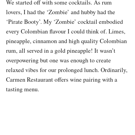
We started off with some cocktails. As rum
lovers, I had the ‘Zombie’ and hubby had the
‘Pirate Booty’. My ‘Zombie’ cocktail embodied
every Colombian flavour I could think of. Limes,
pineapple, cinnamon and high quality Colombian
rum, all served in a gold pineapple! It wasn’t
overpowering but one was enough to create
relaxed vibes for our prolonged lunch. Ordinarily,
Carmen Restaurant offers wine pairing with a
tasting menu.