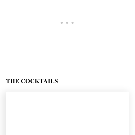
THE COCKTAILS