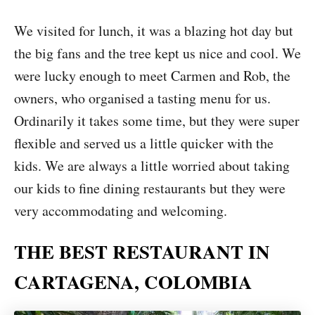
We visited for lunch, it was a blazing hot day but
the big fans and the tree kept us nice and cool. We
were lucky enough to meet Carmen and Rob, the
owners, who organised a tasting menu for us.
Ordinarily it takes some time, but they were super
flexible and served us a little quicker with the
kids. We are always a little worried about taking
our kids to fine dining restaurants but they were
very accommodating and welcoming.
THE BEST RESTAURANT IN
CARTAGENA, COLOMBIA