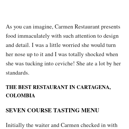
As you can imagine, Carmen Restaurant presents
food immaculately with such attention to design
and detail. I was a little worried she would turn
her nose up to it and I was totally shocked when
she was tucking into ceviche! She ate a lot by her
standards.
THE BEST RESTAURANT IN CARTAGENA,
COLOMBIA
SEVEN COURSE TASTING MENU
Initially the waiter and Carmen checked in with