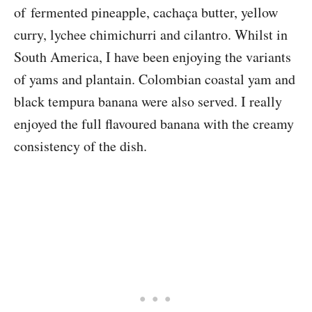
of fermented pineapple, cachaça butter, yellow
curry, lychee chimichurri and cilantro. Whilst in
South America, I have been enjoying the variants
of yams and plantain. Colombian coastal yam and
black tempura banana were also served. I really
enjoyed the full flavoured banana with the creamy
consistency of the dish.