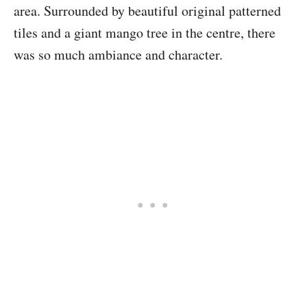
area. Surrounded by beautiful original patterned
tiles and a giant mango tree in the centre, there
was so much ambiance and character.