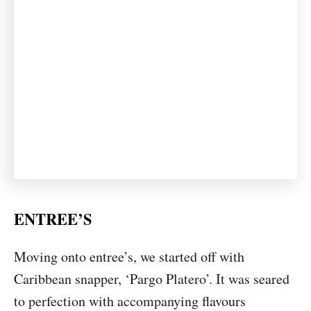
ENTREE’S
Moving onto entree’s, we started off with
Caribbean snapper, ‘Pargo Platero’. It was seared
to perfection with accompanying flavours