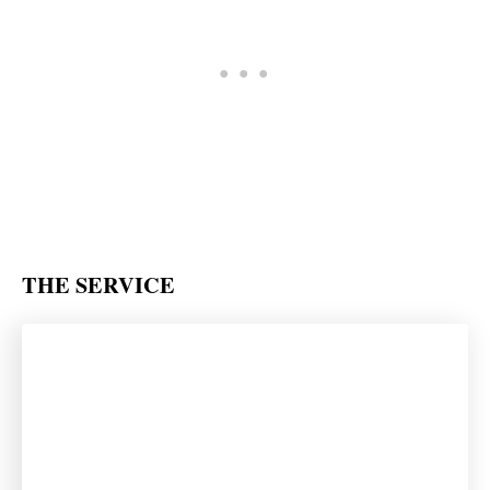
THE SERVICE