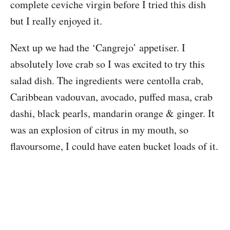
complete ceviche virgin before I tried this dish
but I really enjoyed it.
Next up we had the ‘Cangrejo’ appetiser. I
absolutely love crab so I was excited to try this
salad dish. The ingredients were centolla crab,
Caribbean vadouvan, avocado, puffed masa, crab
dashi, black pearls, mandarin orange & ginger. It
was an explosion of citrus in my mouth, so
flavoursome, I could have eaten bucket loads of it.