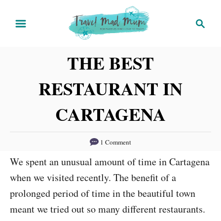
S
S
k
e
i
a
THE BEST
r
p
c
t
RESTAURANT IN
h
o
C
CARTAGENA
o
n
1 Comment
t
We spent an unusual amount of time in Cartagena
e
when we visited recently. The benefit of a
n
prolonged period of time in the beautiful town
t
meant we tried out so many different restaurants.