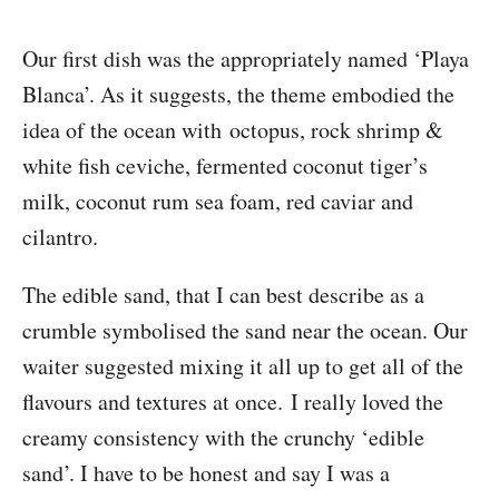
Our first dish was the appropriately named ‘Playa
Blanca’. As it suggests, the theme embodied the
idea of the ocean with octopus, rock shrimp &
white fish ceviche, fermented coconut tiger’s
milk, coconut rum sea foam, red caviar and
cilantro.
The edible sand, that I can best describe as a
crumble symbolised the sand near the ocean. Our
waiter suggested mixing it all up to get all of the
flavours and textures at once. I really loved the
creamy consistency with the crunchy ‘edible
sand’. I have to be honest and say I was a