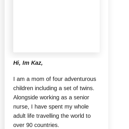
Hi, Im Kaz,
I am a mom of four adventurous
children including a set of twins.
Alongside working as a senior
nurse, I have spent my whole
adult life travelling the world to
over 90 countries.