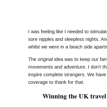
I was feeling like I needed to stimul
sore nipples and sleepless nights. A
whilst we were in a beach side apar
The original idea was to keep our fam
movements and adventure. I don’t th
inspire complete strangers. We have
coverage to thank for that.
Winning the UK travel