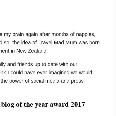
ate my brain again after months of nappies,
nd so, the idea of Travel Mad Mum was born
tment in New Zealand.
ily and friends up to date with our
ink I could have ever imagined we would
 the power of social media and press
 blog of the year award 2017