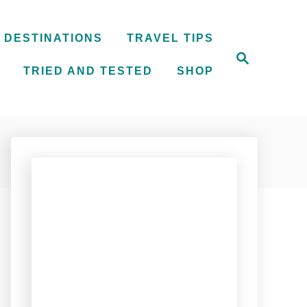
DESTINATIONS
TRAVEL TIPS
S
e
TRIED AND TESTED
SHOP
a
r
c
h