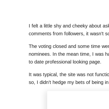
I felt a little shy and cheeky about a
comments from followers, it wasn’t s
The voting closed and some time went
nominees. In the mean time, I was h
to date professional looking page.
It was typical, the site was not funct
so, I didn’t hedge my bets of being in 