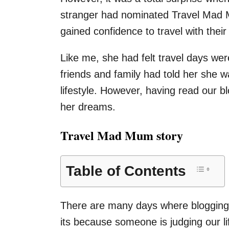
stranger had nominated Travel Mad M
gained confidence to travel with th
Like me, she had felt travel days w
friends and family had told her she w
lifestyle. However, having read our 
her dreams.
Travel Mad Mum story
Table of Contents
There are many days where blogging 
its because someone is judging our lif