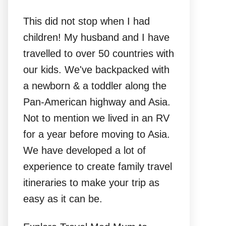
This did not stop when I had
children! My husband and I have
travelled to over 50 countries with
our kids. We've backpacked with
a newborn & a toddler along the
Pan-American highway and Asia.
Not to mention we lived in an RV
for a year before moving to Asia.
We have developed a lot of
experience to create family travel
itineraries to make your trip as
easy as it can be.