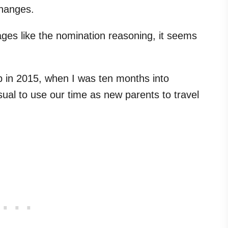
hanges.
ges like the nomination reasoning, it seems
p in 2015, when I was ten months into
usual to use our time as new parents to travel