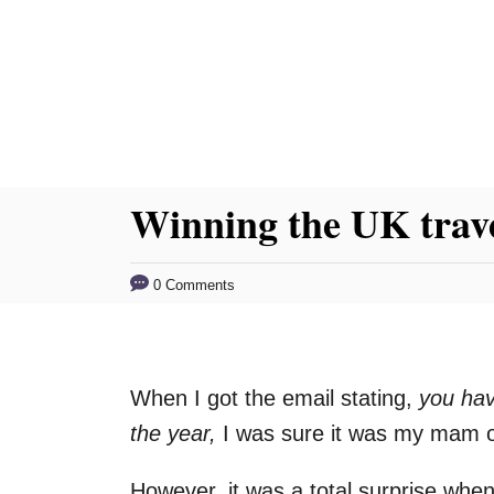
S
k
i
p
t
o
Winning the UK trave
C
o
0 Comments
n
t
e
When I got the email stating,
you hav
n
the year,
I was sure it was my mam or
t
However, it was a total surprise whe