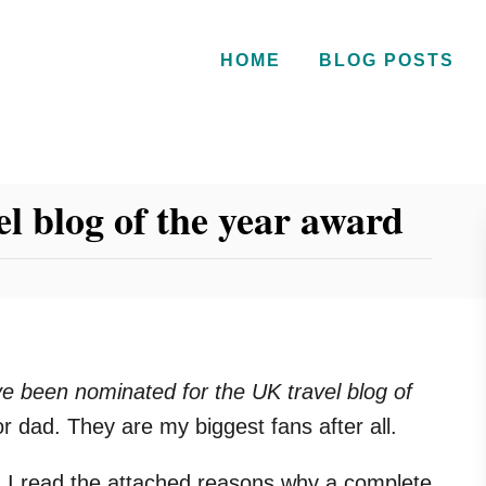
HOME
BLOG POSTS
l blog of the year award
e been nominated for the UK travel blog of
 dad. They are my biggest fans after all.
n I read the attached reasons why a complete