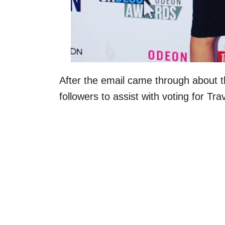
After the email came through about th
followers to assist with voting for T