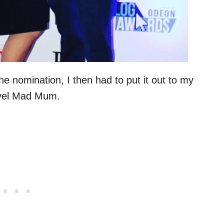
e nomination, I then had to put it out to my
ravel Mad Mum.