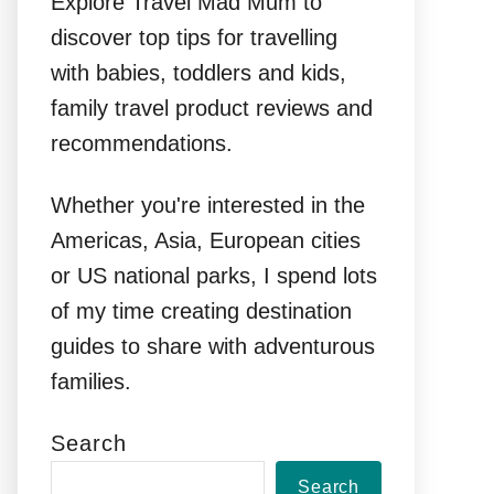
Explore Travel Mad Mum to
discover top tips for travelling
with babies, toddlers and kids,
family travel product reviews and
recommendations.
Whether you're interested in the
Americas, Asia, European cities
or US national parks, I spend lots
of my time creating destination
guides to share with adventurous
families.
Search
Search