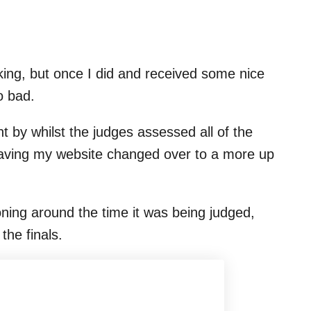
sking, but once I did and received some nice
o bad.
 by whilst the judges assessed all of the
aving my website changed over to a more up
ioning around the time it was being judged,
the finals.