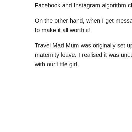
Facebook and Instagram algorithm c
On the other hand, when I get messa
to make it all worth it!
Travel Mad Mum was originally set u
maternity leave. I realised it was un
with our little girl.