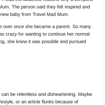
um. The person said they felt inspired and
eir new baby from Travel Mad Mum.
ere over once she became a parent. So many
as crazy for wanting to continue her normal
blog, she knew it was possible and pursued
can be relentless and disheartening. Maybe
estyle, or an article flunks because of