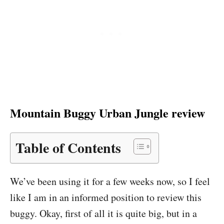
Mountain Buggy Urban Jungle review
Table of Contents
We’ve been using it for a few weeks now, so I feel
like I am in an informed position to review this
buggy. Okay, first of all it is quite big, but in a