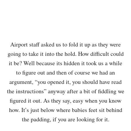
Airport staff asked us to fold it up as they were
going to take it into the hold. How difficult could
it be? Well because its hidden it took us a while
to figure out and then of course we had an
argument, “you opened it, you should have read
the instructions” anyway after a bit of fiddling we
figured it out. As they say, easy when you know
how. It’s just below where babies feet sit behind
the padding, if you are looking for it.