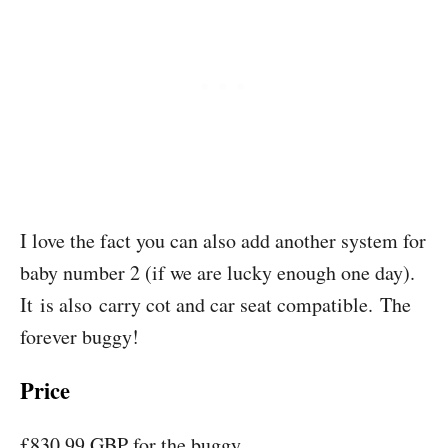
I love the fact you can also add another system for
baby number 2 (if we are lucky enough one day).
It is also carry cot and car seat compatible. The
forever buggy!
Price
£830.99 GBP for the buggy