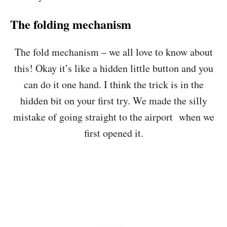
The folding mechanism
The fold mechanism – we all love to know about
this! Okay it’s like a hidden little button and you
can do it one hand. I think the trick is in the
hidden bit on your first try. We made the silly
mistake of going straight to the airport when we
first opened it.