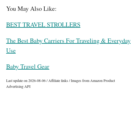
You May Also Like:
BEST TRAVEL STROLLERS
The Best Baby Carriers For Traveling & Everyday
Use
Baby Travel Gear
Last update on 2026-08-06 / Affiliate links / Images from Amazon Product
Advertising API