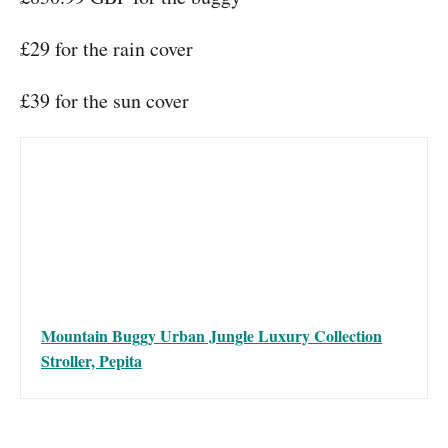
£29 for the rain cover
£39 for the sun cover
Mountain Buggy Urban Jungle Luxury Collection
Stroller, Pepita