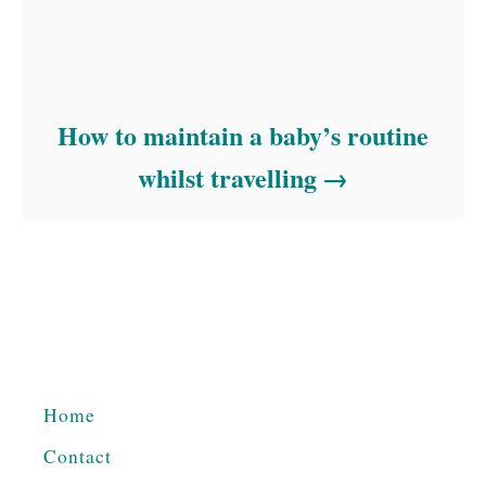
How to maintain a baby’s routine
whilst travelling
Home
Contact