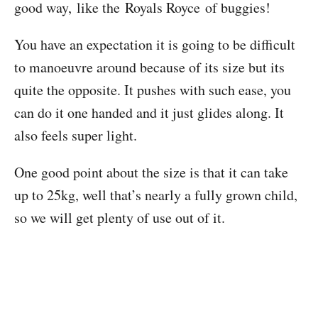
good way, like the Royals Royce of buggies!
You have an expectation it is going to be difficult
to manoeuvre around because of its size but its
quite the opposite. It pushes with such ease, you
can do it one handed and it just glides along. It
also feels super light.
One good point about the size is that it can take
up to 25kg, well that’s nearly a fully grown child,
so we will get plenty of use out of it.