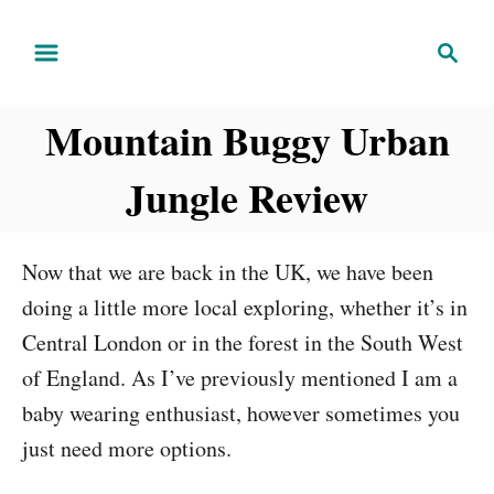
S
S
k
e
i
a
Mountain Buggy Urban
r
p
c
t
Jungle Review
h
o
C
Now that we are back in the UK, we have been
o
doing a little more local exploring, whether it’s in
n
Central London or in the forest in the South West
t
of England. As I’ve previously mentioned I am a
e
baby wearing enthusiast, however sometimes you
n
just need more options.
t