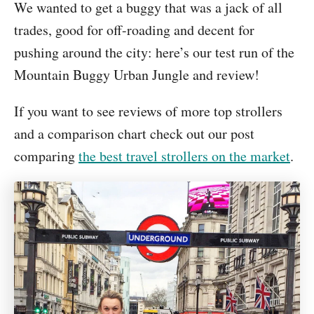
We wanted to get a buggy that was a jack of all
trades, good for off-roading and decent for
pushing around the city: here’s our test run of the
Mountain Buggy Urban Jungle and review!
If you want to see reviews of more top strollers
and a comparison chart check out our post
comparing
the best travel strollers on the market
.