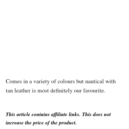
Comes in a variety of colours but nautical with
tan leather is most definitely our favourite.
This article contains affiliate links. This does not
increase the price of the product.