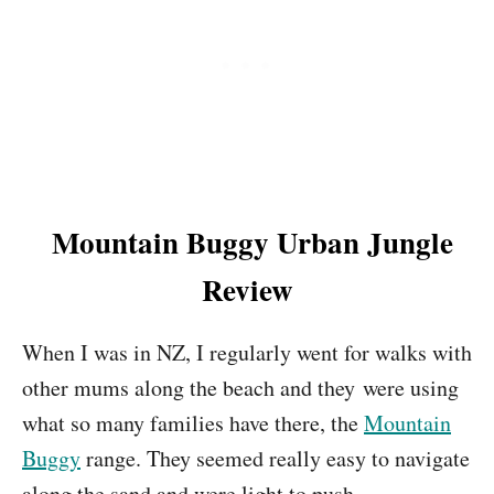
Mountain Buggy Urban Jungle
Review
When I was in NZ, I regularly went for walks with
other mums along the beach and they were using
what so many families have there, the
Mountain
Buggy
range. They seemed really easy to navigate
along the sand and were light to push.