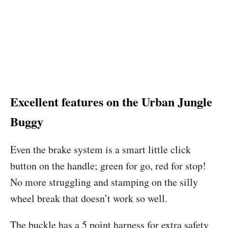
Excellent features on the Urban Jungle
Buggy
Even the brake system is a smart little click
button on the handle; green for go, red for stop!
No more struggling and stamping on the silly
wheel break that doesn’t work so well.
The buckle has a 5 point harness for extra safety