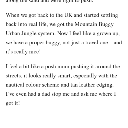
When we got back to the UK and started settling
back into real life, we got the Mountain Buggy
Urban Jungle system. Now I feel like a grown up,
we have a proper buggy, not just a travel one – and
it’s really nice!
I feel a bit like a posh mum pushing it around the
streets, it looks really smart, especially with the
nautical colour scheme and tan leather edging.
I’ve even had a dad stop me and ask me where I
got it!