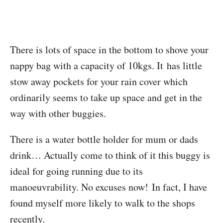
There is lots of space in the bottom to shove your
nappy bag with a capacity of 10kgs. It has little
stow away pockets for your rain cover which
ordinarily seems to take up space and get in the
way with other buggies.
There is a water bottle holder for mum or dads
drink… Actually come to think of it this buggy is
ideal for going running due to its
manoeuvrability. No excuses now! In fact, I have
found myself more likely to walk to the shops
recently.