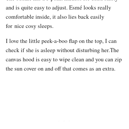
and is quite easy to adjust. Esmé looks really
comfortable inside, it also lies back easily
for nice cosy sleeps.
I love the little peek-a-boo flap on the top, I can
check if she is asleep without disturbing her.The
canvas hood is easy to wipe clean and you can zip
the sun cover on and off that comes as an extra.