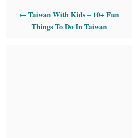
Taiwan With Kids – 10+ Fun
Things To Do In Taiwan