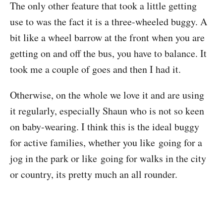
The only other feature that took a little getting
use to was the fact it is a three-wheeled buggy. A
bit like a wheel barrow at the front when you are
getting on and off the bus, you have to balance. It
took me a couple of goes and then I had it.
Otherwise, on the whole we love it and are using
it regularly, especially Shaun who is not so keen
on baby-wearing. I think this is the ideal buggy
for active families, whether you like going for a
jog in the park or like going for walks in the city
or country, its pretty much an all rounder.