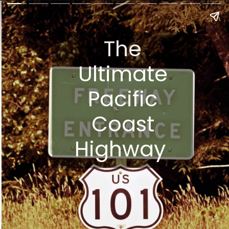
The
Ultimate
Pacific
Coast
Highway