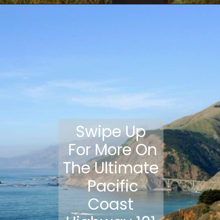
Opening
https://travelmadmum.com/highway-101-road-trip/
Swipe Up
For More On
The Ultimate
Pacific
Coast