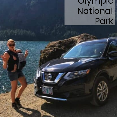
Olympic
National
Park