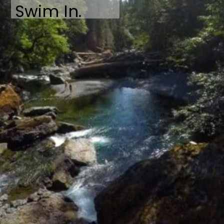
Swim In.