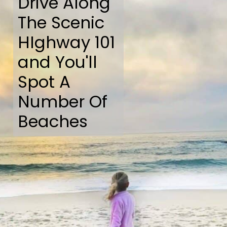
Drive Along
The Scenic
HIghway 101
and You'll
Spot A
Number Of
Beaches