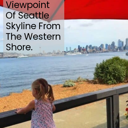
Viewpoint
Of Seattle
Skyline From
The Western
Shore.