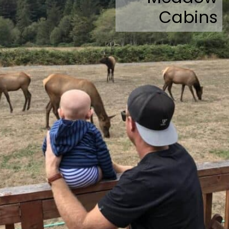
Cabins