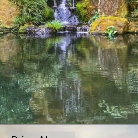
Opening
https://travelmadmum.com/highway-101-road-trip/