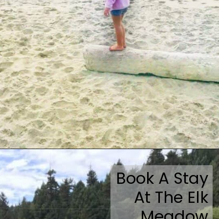
Opening
https://travelmadmum.com/highway-101-road-trip/
Book A Stay
At The Elk
Meadow