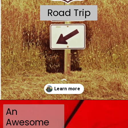
Road Trip
An
Opening
https://travelmadmum.com/highway-101-road-trip/
Awesome