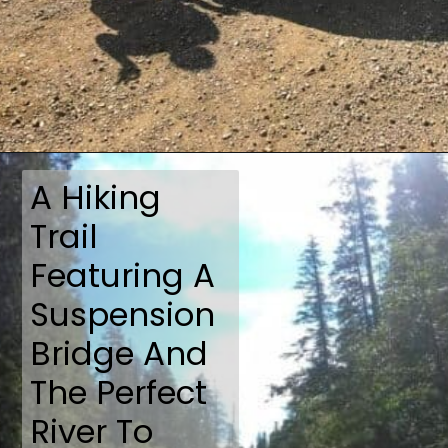
Opening
https://travelmadmum.com/highway-101-road-trip/
A Hiking
Trail
Featuring A
Suspension
Bridge And
The Perfect
River To