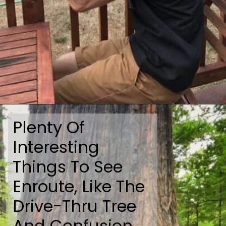
Opening
https://travelmadmum.com/highway-101-road-trip/
Plenty Of
Interesting
Things To See
Enroute, Like The
Drive-Thru Tree
And Confusion