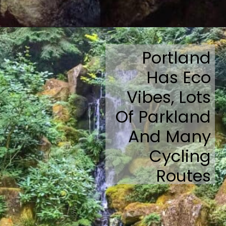
Opening
https://travelmadmum.com/highway-101-road-trip/
Portland
Has Eco
Vibes, Lots
Of Parkland
And Many
Cycling
Routes