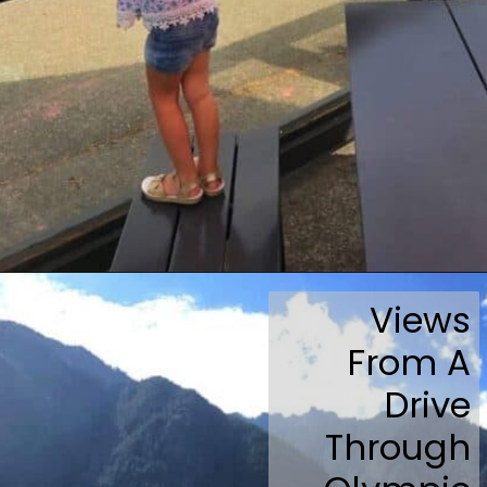
Opening
https://travelmadmum.com/highway-101-road-trip/
Views
From A
Drive
Through