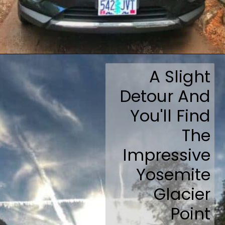
Opening
https://travelmadmum.com/highway-101-road-trip/
A Slight
Detour And
You'll Find
The
Impressive
Yosemite
Glacier
Point