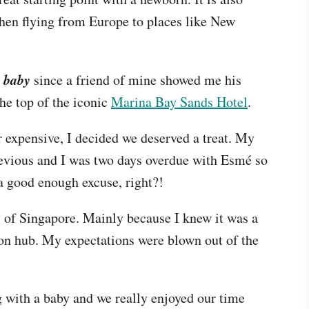
when flying from Europe to places like New
 baby
since a friend of mine showed me his
the top of the iconic
Marina Bay Sands Hotel
.
 expensive, I decided we deserved a treat. My
evious and I was two days overdue with Esmé so
 a good enough excuse, right?!
s of Singapore. Mainly because I knew it was a
ion hub. My expectations were blown out of the
ng with a baby and we really enjoyed our time