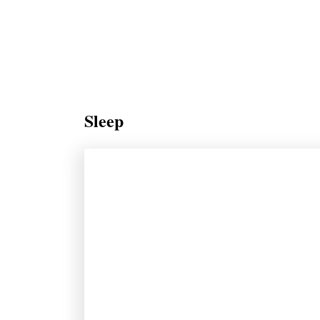
Sleep