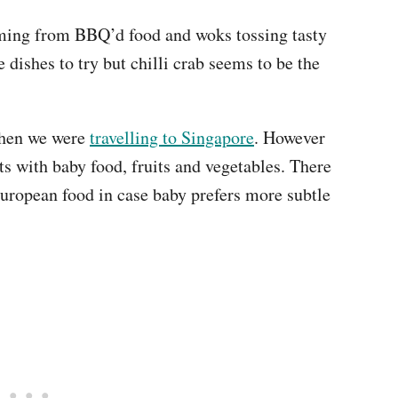
ming from BBQ’d food and woks tossing tasty
dishes to try but chilli crab seems to be the
when we were
travelling to Singapore
. However
s with baby food, fruits and vegetables. There
European food in case baby prefers more subtle