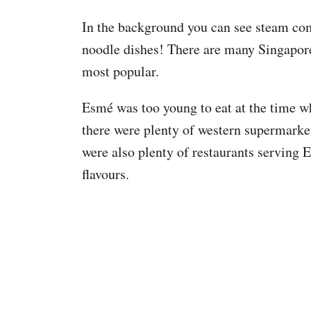
In the background you can see steam co
noodle dishes! There are many Singapore 
most popular.
Esmé was too young to eat at the time 
there were plenty of western supermarket
were also plenty of restaurants serving 
flavours.