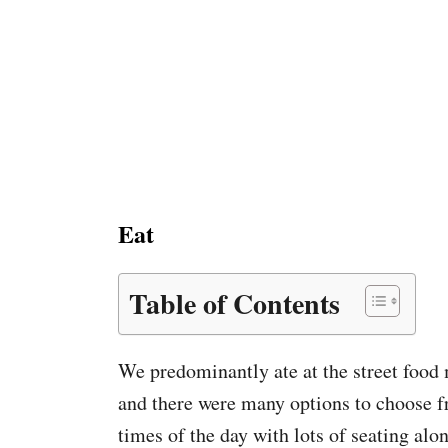
Eat
Table of Contents
We predominantly ate at the street food 
and there were many options to choose f
times of the day with lots of seating alo