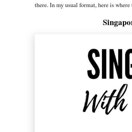
there. In my usual format, here is where 
Singapo