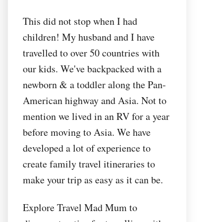
This did not stop when I had
children! My husband and I have
travelled to over 50 countries with
our kids. We've backpacked with a
newborn & a toddler along the Pan-
American highway and Asia. Not to
mention we lived in an RV for a year
before moving to Asia. We have
developed a lot of experience to
create family travel itineraries to
make your trip as easy as it can be.
Explore Travel Mad Mum to