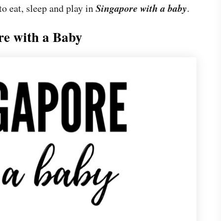
Singapore with a baby
to eat, sleep and play in
.
re with a Baby