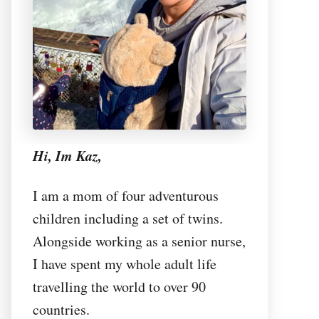
Hi, Im Kaz,
I am a mom of four adventurous
children including a set of twins.
Alongside working as a senior nurse,
I have spent my whole adult life
travelling the world to over 90
countries.