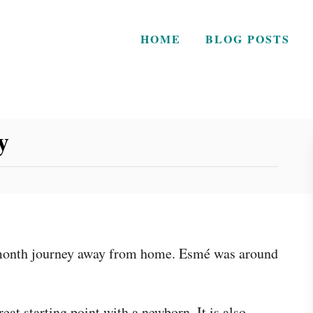
HOME
BLOG POSTS
y
n-month journey away from home. Esmé was around
eat starting point with a newborn. It is also