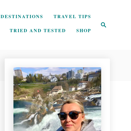
DESTINATIONS
TRAVEL TIPS
S
e
TRIED AND TESTED
SHOP
a
r
c
h