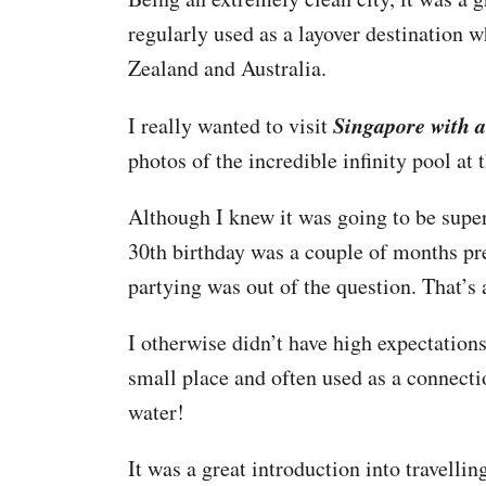
regularly used as a layover destination 
Zealand and Australia.
Singapore with a
I really wanted to visit
photos of the incredible infinity pool at 
Although I knew it was going to be super
30th birthday was a couple of months pr
partying was out of the question. That’s
I otherwise didn’t have high expectation
small place and often used as a connect
water!
It was a great introduction into travelli