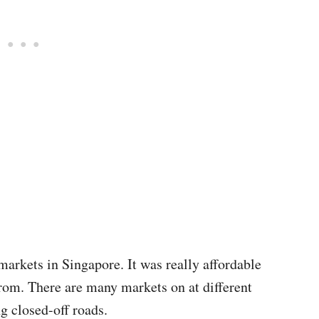
markets in Singapore. It was really affordable
rom. There are many markets on at different
ng closed-off roads.