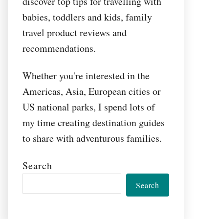
discover top tips for travelling with
babies, toddlers and kids, family
travel product reviews and
recommendations.
Whether you're interested in the
Americas, Asia, European cities or
US national parks, I spend lots of
my time creating destination guides
to share with adventurous families.
Search
Search