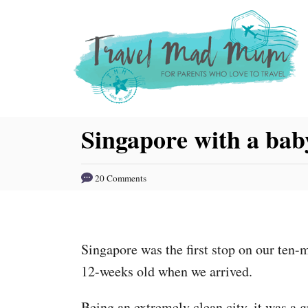
S
k
i
p
t
o
Singapore with a bab
C
o
20 Comments
n
t
e
Singapore was the first stop on our te
n
12-weeks old when we arrived.
t
Being an extremely clean city, it was a gr