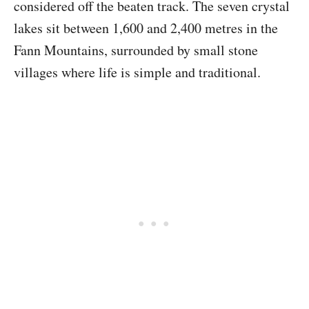
considered off the beaten track. The seven crystal
lakes sit between 1,600 and 2,400 metres in the
Fann Mountains, surrounded by small stone
villages where life is simple and traditional.