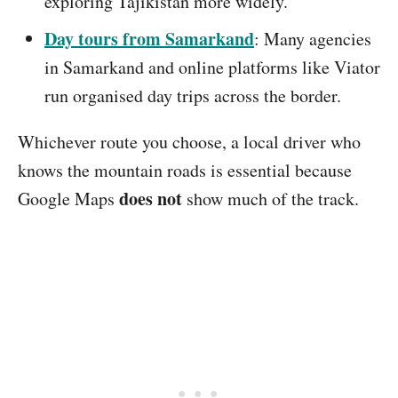
exploring Tajikistan more widely.
Day tours from Samarkand
: Many agencies
in Samarkand and online platforms like Viator
run organised day trips across the border.
Whichever route you choose, a local driver who
knows the mountain roads is essential because
does not
Google Maps
show much of the track.