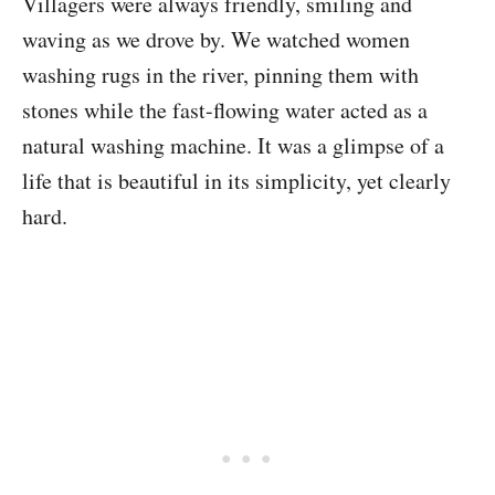
Villagers were always friendly, smiling and
waving as we drove by. We watched women
washing rugs in the river, pinning them with
stones while the fast-flowing water acted as a
natural washing machine. It was a glimpse of a
life that is beautiful in its simplicity, yet clearly
hard.