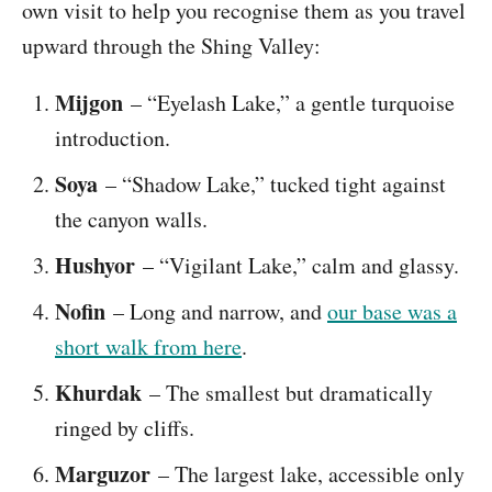
own visit to help you recognise them as you travel
upward through the Shing Valley:
Mijgon
– “Eyelash Lake,” a gentle turquoise
introduction.
Soya
– “Shadow Lake,” tucked tight against
the canyon walls.
Hushyor
– “Vigilant Lake,” calm and glassy.
Nofin
– Long and narrow, and
our base was a
short walk from here
.
Khurdak
– The smallest but dramatically
ringed by cliffs.
Marguzor
– The largest lake, accessible only