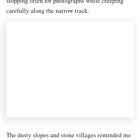
stopping often for photographs while creeping
carefully along the narrow track.
The dusty slopes and stone villages reminded me