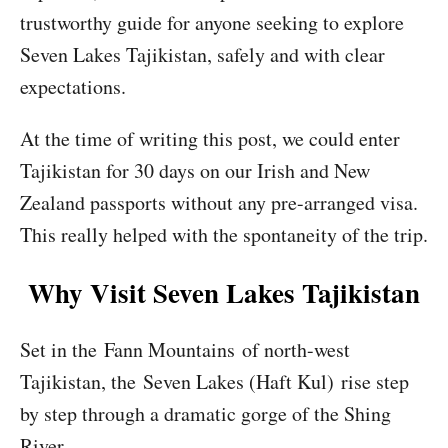
trustworthy guide for anyone seeking to explore
Seven Lakes Tajikistan, safely and with clear
expectations.
At the time of writing this post, we could enter
Tajikistan for 30 days on our Irish and New
Zealand passports without any pre-arranged visa.
This really helped with the spontaneity of the trip.
Why Visit Seven Lakes Tajikistan
Set in the Fann Mountains of north-west
Tajikistan, the Seven Lakes (Haft Kul) rise step
by step through a dramatic gorge of the Shing
River.