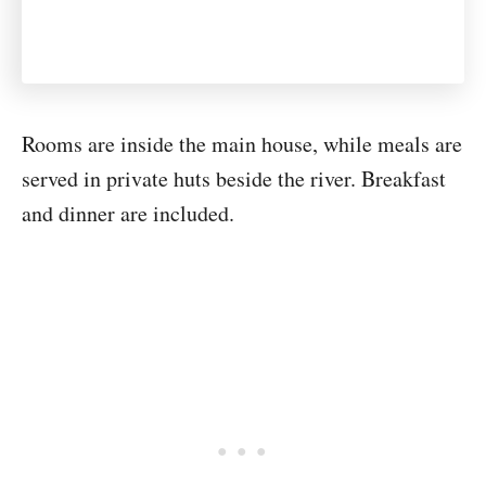
Rooms are inside the main house, while meals are
served in private huts beside the river. Breakfast
and dinner are included.