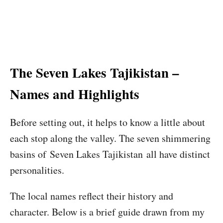
The Seven Lakes Tajikistan –
Names and Highlights
Before setting out, it helps to know a little about
each stop along the valley. The seven shimmering
basins of Seven Lakes Tajikistan all have distinct
personalities.
The local names reflect their history and
character. Below is a brief guide drawn from my