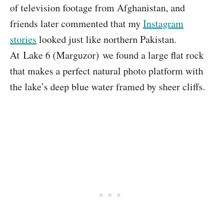
of television footage from Afghanistan, and
friends later commented that my
Instagram
stories
looked just like northern Pakistan.
At Lake 6 (Marguzor) we found a large flat rock
that makes a perfect natural photo platform with
the lake’s deep blue water framed by sheer cliffs.