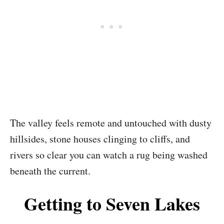
The valley feels remote and untouched with dusty
hillsides, stone houses clinging to cliffs, and
rivers so clear you can watch a rug being washed
beneath the current.
Getting to Seven Lakes