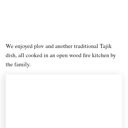
We enjoyed plov and another traditional Tajik
dish, all cooked in an open wood fire kitchen by
the family.