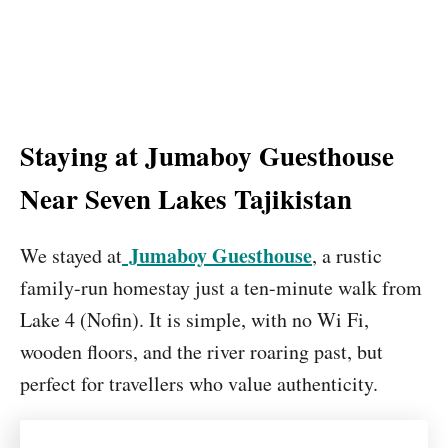
Staying at Jumaboy Guesthouse
Near Seven Lakes Tajikistan
Jumaboy Guesthouse
We stayed at
, a rustic
family-run homestay just a ten-minute walk from
Lake 4 (Nofin). It is simple, with no Wi Fi,
wooden floors, and the river roaring past, but
perfect for travellers who value authenticity.