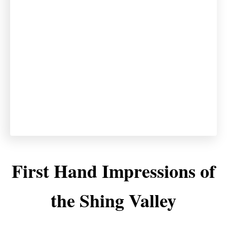
First Hand Impressions of
the Shing Valley