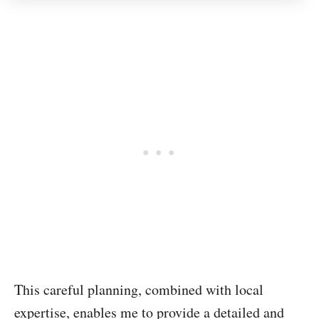
This careful planning, combined with local
expertise, enables me to provide a detailed and