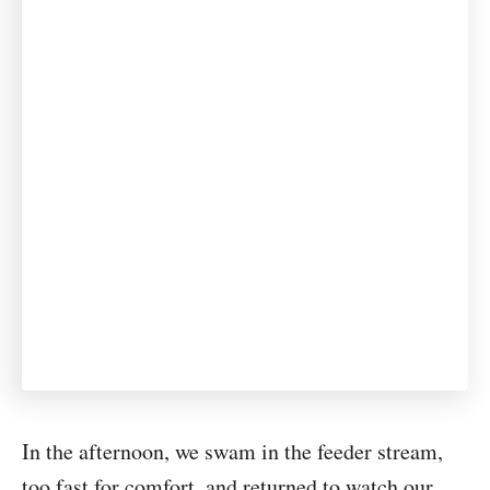
In the afternoon, we swam in the feeder stream,
too fast for comfort, and returned to watch our