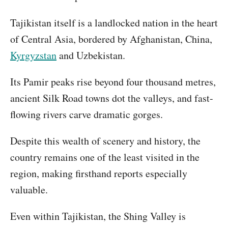
Tajikistan itself is a landlocked nation in the heart
of Central Asia, bordered by Afghanistan, China,
Kyrgyzstan
and Uzbekistan.
Its Pamir peaks rise beyond four thousand metres,
ancient Silk Road towns dot the valleys, and fast-
flowing rivers carve dramatic gorges.
Despite this wealth of scenery and history, the
country remains one of the least visited in the
region, making firsthand reports especially
valuable.
Even within Tajikistan, the Shing Valley is