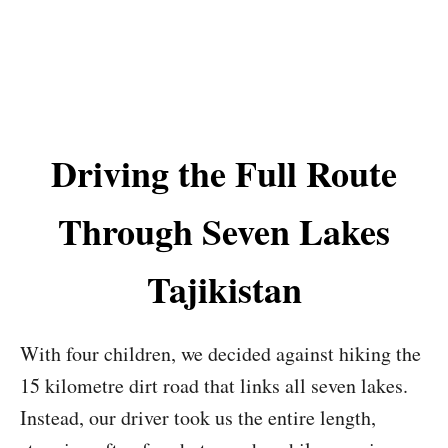
Driving the Full Route
Through Seven Lakes
Tajikistan
With four children, we decided against hiking the
15 kilometre dirt road that links all seven lakes.
Instead, our driver took us the entire length,