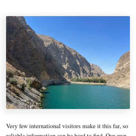
Very few international visitors make it this far, so
reliable information can be hard to find. Our own