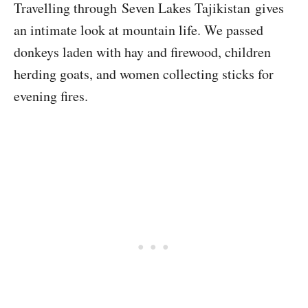
Travelling through Seven Lakes Tajikistan gives
an intimate look at mountain life. We passed
donkeys laden with hay and firewood, children
herding goats, and women collecting sticks for
evening fires.