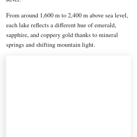
From around 1,600 m to 2,400 m above sea level,
each lake reflects a different hue of emerald,
sapphire, and coppery gold thanks to mineral
springs and shifting mountain light.