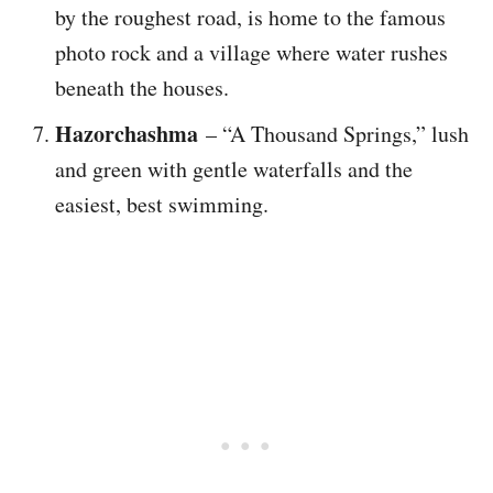
by the roughest road, is home to the famous
photo rock and a village where water rushes
beneath the houses.
Hazorchashma
– “A Thousand Springs,” lush
and green with gentle waterfalls and the
easiest, best swimming.