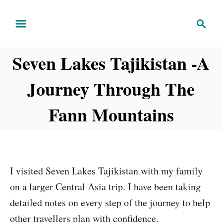
S
S
k
e
i
a
Seven Lakes Tajikistan -A
r
p
c
t
Journey Through The
h
o
C
Fann Mountains
o
n
t
e
I visited Seven Lakes Tajikistan with my family
n
on a larger Central Asia trip. I have been taking
t
detailed notes on every step of the journey to help
other travellers plan with confidence.