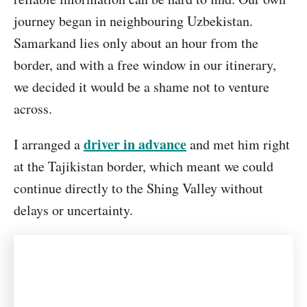
journey began in neighbouring Uzbekistan.
Samarkand lies only about an hour from the
border, and with a free window in our itinerary,
we decided it would be a shame not to venture
across.
driver in advance
I arranged a
and met him right
at the Tajikistan border, which meant we could
continue directly to the Shing Valley without
delays or uncertainty.