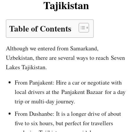
Tajikistan
Table of Contents
Although we entered from Samarkand,
Uzbekistan, there are several ways to reach Seven
Lakes Tajikistan.
From Panjakent: Hire a car or negotiate with
local drivers at the Panjakent Bazaar for a day
trip or multi-day journey.
From Dushanbe: It is a longer drive of about
five to six hours, but perfect for travellers