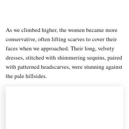
As we climbed higher, the women became more
conservative, often lifting scarves to cover their
faces when we approached. Their long, velvety
dresses, stitched with shimmering sequins, paired
with patterned headscarves, were stunning against
the pale hillsides.