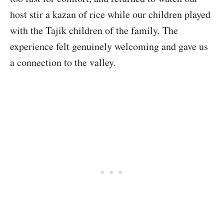
host stir a kazan of rice while our children played
with the Tajik children of the family. The
experience felt genuinely welcoming and gave us
a connection to the valley.