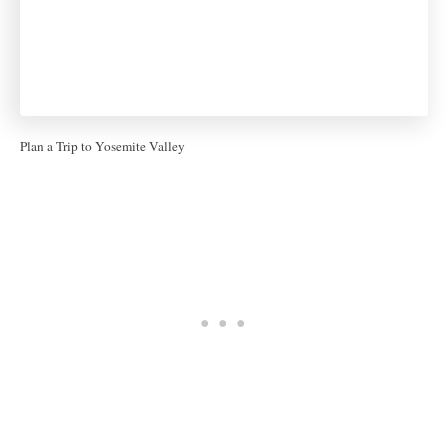
Plan a Trip to Yosemite Valley