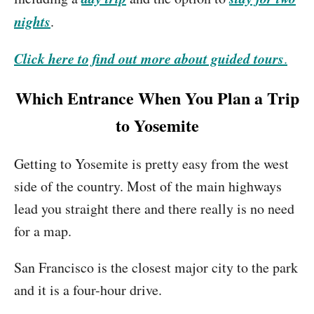
nights
.
Click here to find out more about guided tours
.
Which Entrance When You Plan a Trip
to Yosemite
Getting to Yosemite is pretty easy from the west
side of the country. Most of the main highways
lead you straight there and there really is no need
for a map.
San Francisco is the closest major city to the park
and it is a four-hour drive.