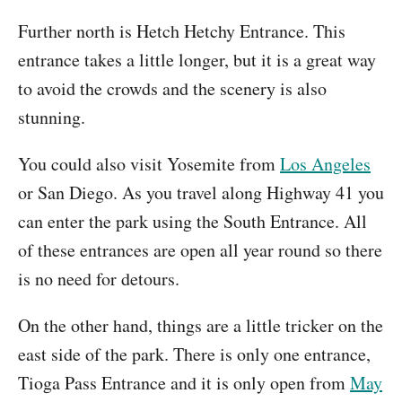
Further north is Hetch Hetchy Entrance. This
entrance takes a little longer, but it is a great way
to avoid the crowds and the scenery is also
stunning.
You could also visit Yosemite from
Los Angeles
or San Diego. As you travel along Highway 41 you
can enter the park using the South Entrance. All
of these entrances are open all year round so there
is no need for detours.
On the other hand, things are a little tricker on the
east side of the park. There is only one entrance,
Tioga Pass Entrance and it is only open from
May