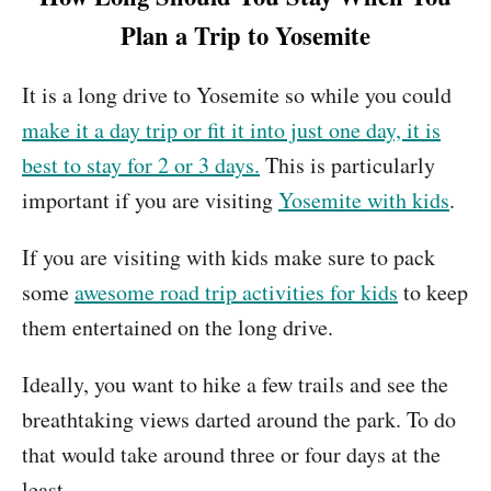
Plan a Trip to Yosemite
It is a long drive to Yosemite so while you could
make it a day trip or fit it into just one day, it is
best to stay for 2 or 3 days.
This is particularly
important if you are visiting
Yosemite with kids
.
If you are visiting with kids make sure to pack
some
awesome road trip activities for kids
to keep
them entertained on the long drive.
Ideally, you want to hike a few trails and see the
breathtaking views darted around the park. To do
that would take around three or four days at the
least.