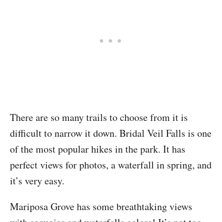
There are so many trails to choose from it is
difficult to narrow it down. Bridal Veil Falls is one
of the most popular hikes in the park. It has
perfect views for photos, a waterfall in spring, and
it’s very easy.
Mariposa Grove has some breathtaking views