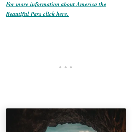
For more information about America the
Beautiful Pass click here.