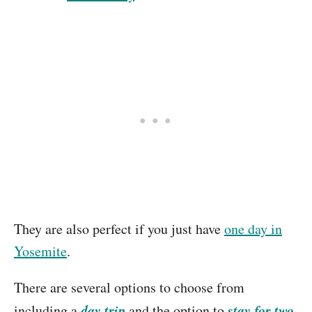
They are also perfect if you just have
one day in
Yosemite
.
There are several options to choose from
day trip
stay for two
including a
and the option to