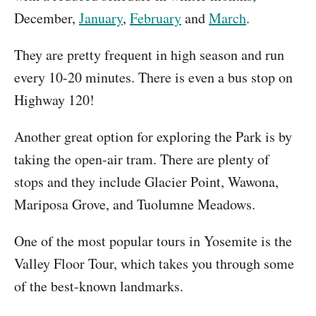
December,
January
,
February
and
March
.
They are pretty frequent in high season and run
every 10-20 minutes. There is even a bus stop on
Highway 120!
Another great option for exploring the Park is by
taking the open-air tram. There are plenty of
stops and they include Glacier Point, Wawona,
Mariposa Grove, and Tuolumne Meadows.
One of the most popular tours in Yosemite is the
Valley Floor Tour, which takes you through some
of the best-known landmarks.