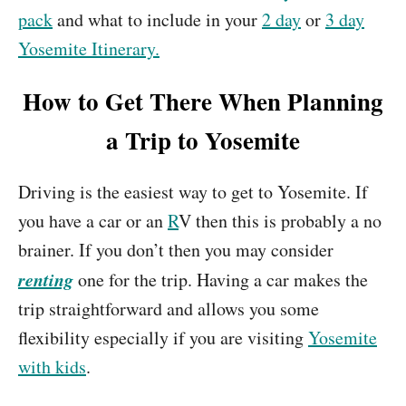
pack
and what to include in your
2 day
or
3 day
Yosemite Itinerary.
How to Get There When Planning
a Trip to Yosemite
Driving is the easiest way to get to Yosemite. If
you have a car or an
R
V then this is probably a no
brainer. If you don’t then you may consider
renting
one for the trip. Having a car makes the
trip straightforward and allows you some
flexibility especially if you are visiting
Yosemite
with kids
.