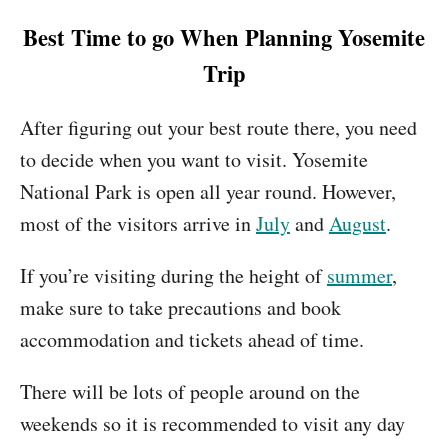
Best Time to go When Planning Yosemite
Trip
After figuring out your best route there, you need
to decide when you want to visit. Yosemite
National Park is open all year round. However,
most of the visitors arrive in
July
and
August
.
If you’re visiting during the height of
summer
,
make sure to take precautions and book
accommodation and tickets ahead of time.
There will be lots of people around on the
weekends so it is recommended to visit any day