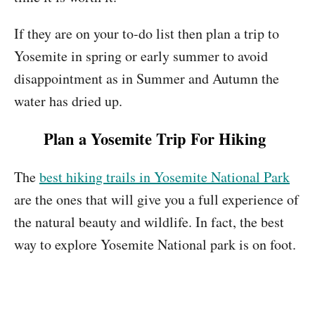
If they are on your to-do list then plan a trip to
Yosemite in spring or early summer to avoid
disappointment as in Summer and Autumn the
water has dried up.
Plan a Yosemite Trip For Hiking
The
best hiking trails in Yosemite National Park
are the ones that will give you a full experience of
the natural beauty and wildlife. In fact, the best
way to explore Yosemite National park is on foot.