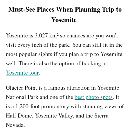
Must-See Places When Planning Trip to
Yosemite
Yosemite is 3.027 km² so chances are you won’t
visit every inch of the park. You can still fit in the
most popular sights if you plan a trip to Yosemite
well. There is also the option of booking a
Yosemite tour
.
Glacier Point is a famous attraction in Yosemite
National Park and one of the
best photo spots
. It
is a 1,200-foot promontory with stunning views of
Half Dome, Yosemite Valley, and the Sierra
Nevada.