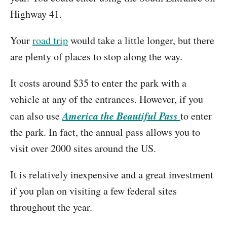
Highway 41.
Your
road trip
would take a little longer, but there
are plenty of places to stop along the way.
It costs around $35 to enter the park with a
vehicle at any of the entrances. However, if you
America the Beautiful Pass
can also use
to enter
the park. In fact, the annual pass allows you to
visit over 2000 sites around the US.
It is relatively inexpensive and a great investment
if you plan on visiting a few federal sites
throughout the year.