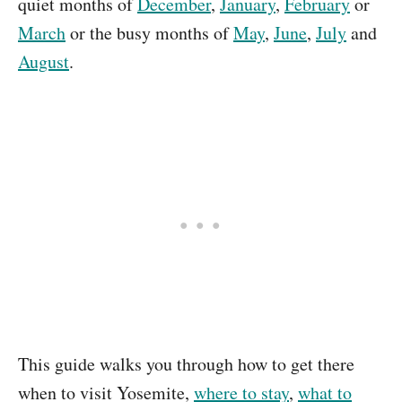
quiet months of
December
,
January
,
February
or
March
or the busy months of
May
,
June
,
July
and
August
.
This guide walks you through how to get there
when to visit Yosemite,
where to stay
,
what to