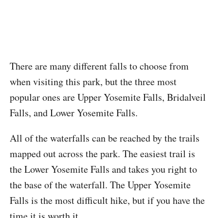
There are many different falls to choose from
when visiting this park, but the three most
popular ones are Upper Yosemite Falls, Bridalveil
Falls, and Lower Yosemite Falls.
All of the waterfalls can be reached by the trails
mapped out across the park. The easiest trail is
the Lower Yosemite Falls and takes you right to
the base of the waterfall. The Upper Yosemite
Falls is the most difficult hike, but if you have the
time it is worth it.