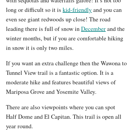
with sequoias and waterfalls galore! It’s not too
long or difficult so it is
kid-friendly
and you can
even see giant redwoods up close! The road
leading there is full of snow in
December
and the
winter months, but if you are comfortable hiking
in snow it is only two miles.
If you want an extra challenge then the Wawona to
Tunnel View trail is a fantastic option. It is a
moderate hike and features beautiful views of
Mariposa Grove and Yosemite Valley.
There are also viewpoints where you can spot
Half Dome and El Capitan. This trail is open all
year round.