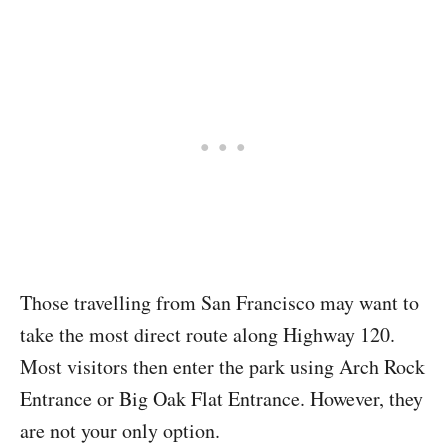
Those travelling from San Francisco may want to
take the most direct route along Highway 120.
Most visitors then enter the park using Arch Rock
Entrance or Big Oak Flat Entrance. However, they
are not your only option.