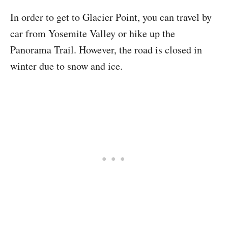
In order to get to Glacier Point, you can travel by
car from Yosemite Valley or hike up the
Panorama Trail. However, the road is closed in
winter due to snow and ice.