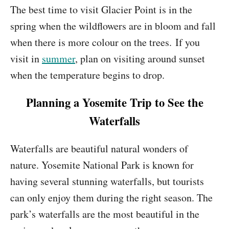
The best time to visit Glacier Point is in the
spring when the wildflowers are in bloom and fall
when there is more colour on the trees. If you
visit in
summer
, plan on visiting around sunset
when the temperature begins to drop.
Planning a Yosemite Trip to See the
Waterfalls
Waterfalls are beautiful natural wonders of
nature. Yosemite National Park is known for
having several stunning waterfalls, but tourists
can only enjoy them during the right season. The
park’s waterfalls are the most beautiful in the