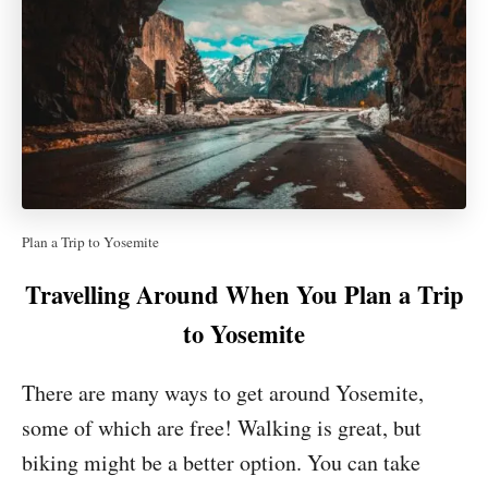
Plan a Trip to Yosemite
Travelling Around When You Plan a Trip
to Yosemite
There are many ways to get around Yosemite,
some of which are free! Walking is great, but
biking might be a better option. You can take