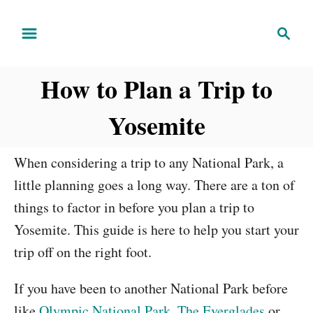
S
S
k
e
i
a
How to Plan a Trip to
r
p
c
t
Yosemite
h
o
C
When considering a trip to any National Park, a
o
little planning goes a long way. There are a ton of
n
things to factor in before you plan a trip to
t
Yosemite. This guide is here to help you start your
e
trip off on the right foot.
n
t
If you have been to another National Park before
like
Olympic National Park
,
The Everglades
or