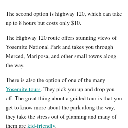
The second option is highway 120, which can take
up to 8 hours but costs only $10.
The Highway 120 route offers stunning views of
Yosemite National Park and takes you through
Merced, Mariposa, and other small towns along
the way.
There is also the option of one of the many
Yosemite tours
. They pick you up and drop you
off. The great thing about a guided tour is that you
get to know more about the park along the way,
they take the stress out of planning and many of
them are
kid-friendly
.