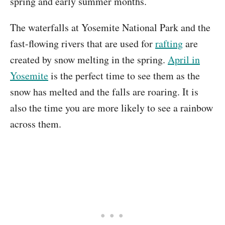
spring and early summer months.
The waterfalls at Yosemite National Park and the
fast-flowing rivers that are used for
rafting
are
created by snow melting in the spring.
April in
Yosemite
is the perfect time to see them as the
snow has melted and the falls are roaring. It is
also the time you are more likely to see a rainbow
across them.