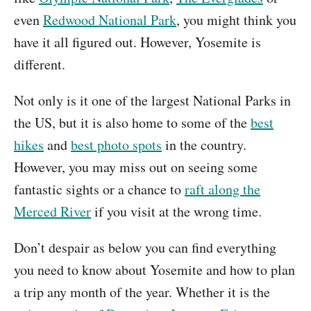
even
Redwood National Park
, you might think you
have it all figured out. However, Yosemite is
different.
Not only is it one of the largest National Parks in
the US, but it is also home to some of the
best
hikes
and
best photo spots
in the country.
However, you may miss out on seeing some
fantastic sights or a chance to
raft along the
Merced River
if you visit at the wrong time.
Don’t despair as below you can find everything
you need to know about Yosemite and how to plan
a trip any month of the year. Whether it is the