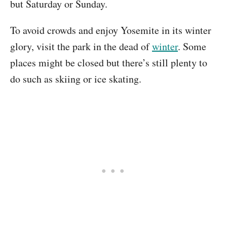
but Saturday or Sunday.
To avoid crowds and enjoy Yosemite in its winter
glory, visit the park in the dead of
winter
. Some
places might be closed but there’s still plenty to
do such as skiing or ice skating.