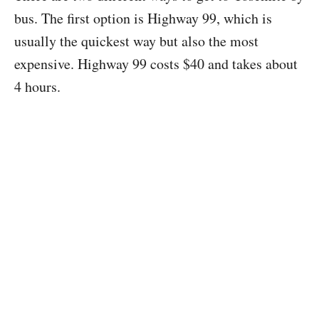
bus. The first option is Highway 99, which is
usually the quickest way but also the most
expensive. Highway 99 costs $40 and takes about
4 hours.