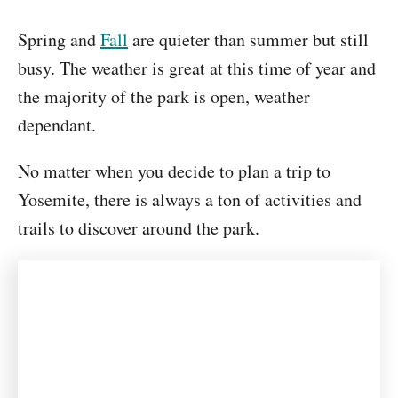
Spring and
Fall
are quieter than summer but still
busy. The weather is great at this time of year and
the majority of the park is open, weather
dependant.
No matter when you decide to plan a trip to
Yosemite, there is always a ton of activities and
trails to discover around the park.