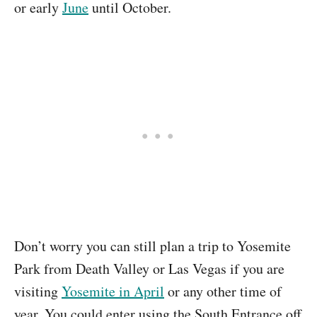
or early
June
until October.
Don’t worry you can still plan a trip to Yosemite
Park from Death Valley or Las Vegas if you are
visiting
Yosemite in April
or any other time of
year. You could enter using the South Entrance off