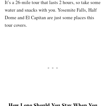
It’s a 26-mile tour that lasts 2 hours, so take some
water and snacks with you. Yosemite Falls, Half
Dome and El Capitan are just some places this
tour covers.
How Long Should You Stay When You