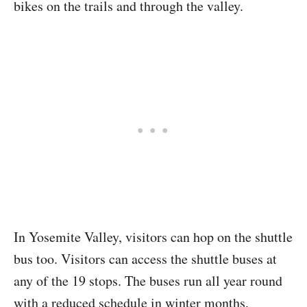
bikes on the trails and through the valley.
In Yosemite Valley, visitors can hop on the shuttle
bus too. Visitors can access the shuttle buses at
any of the 19 stops. The buses run all year round
with a reduced schedule in winter months,