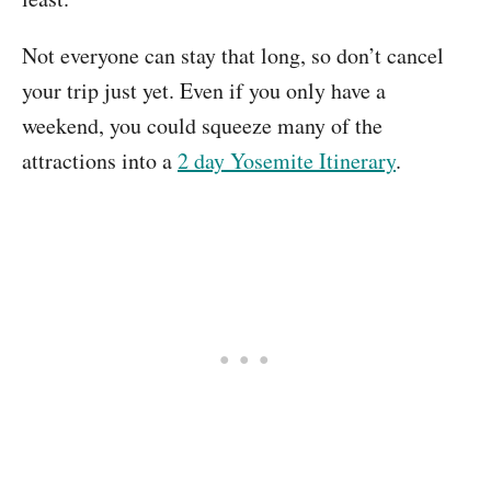
Not everyone can stay that long, so don’t cancel
your trip just yet. Even if you only have a
weekend, you could squeeze many of the
attractions into a
2 day Yosemite Itinerary
.