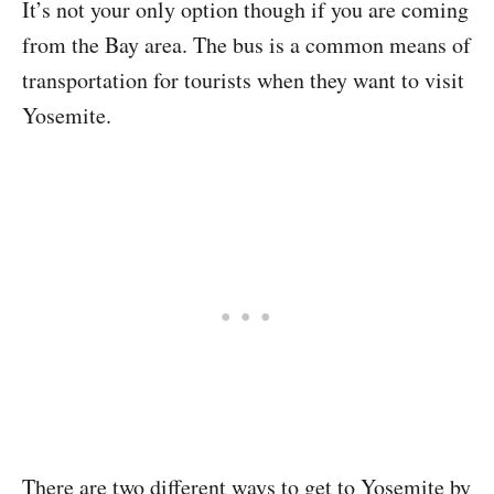
It’s not your only option though if you are coming
from the Bay area. The bus is a common means of
transportation for tourists when they want to visit
Yosemite.
There are two different ways to get to Yosemite by