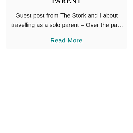
PARENT
E
Guest post from The Stork and I about
M
travelling as a solo parent – Over the past
Y
10 years I’ve been a massive travel
C
a
Read More
enthusiast. Ever since I got the …
A
b
R
o
S
u
E
t
A
T
T
O
O
P
N
T
H
E
O