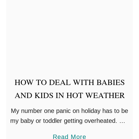
h
t
’
s
S
l
e
e
HOW TO DEAL WITH BABIES
p
O
AND KIDS IN HOT WEATHER
u
My number one panic on holiday has to be
t
my baby or toddler getting overheated. Will
d
they get sunstroke? Or sunburnt? Will they
o
a
Read More