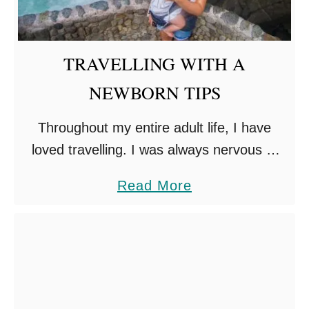
TRAVELLING WITH A
NEWBORN TIPS
Throughout my entire adult life, I have
loved travelling. I was always nervous of
having children, would I still be able to
a
Read More
travel? Could I afford it? I have found …
b
o
u
t
T