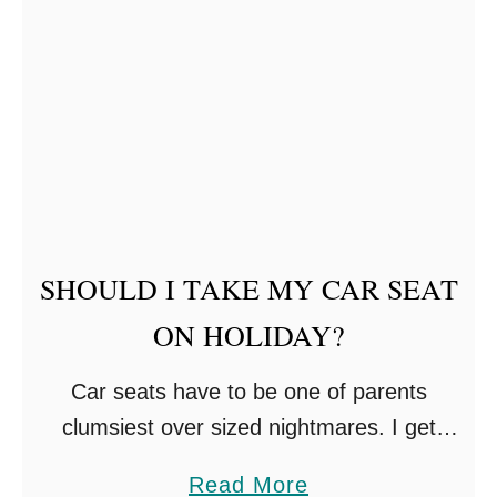
t
N
F
E
L
W
Y
B
I
O
N
R
G
N
W
T
SHOULD I TAKE MY CAR SEAT
I
I
ON HOLIDAY?
T
P
H
S
Car seats have to be one of parents
K
clumsiest over sized nightmares. I get
I
asked the question daily, should I take my
D
a
Read More