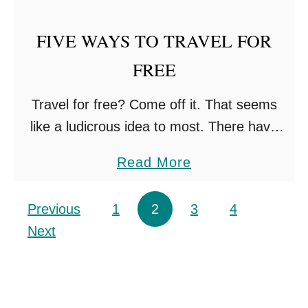
I
FIVE WAYS TO TRAVEL FOR
T
H
FREE
B
Travel for free? Come off it. That seems
A
like a ludicrous idea to most. There have
B
been a couple of desperate moments
I
a
Read More
throughout our family gap year, where we’d
E
b
almost …
S
o
Posts pagination
Previous
1
2
3
4
A
u
Next
N
t
D
F
K
I
I