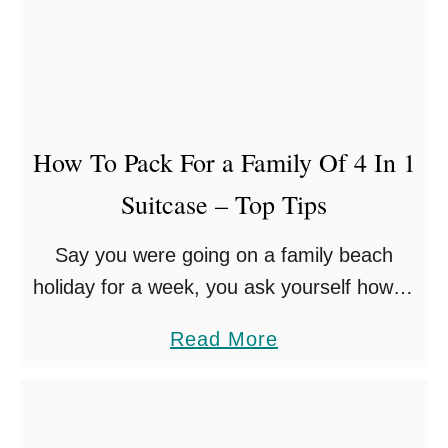
L
I
N
G
A
How To Pack For a Family Of 4 In 1
S
Suitcase – Top Tips
A
S
Say you were going on a family beach
O
holiday for a week, you ask yourself how to
L
pack for a family of 4 – for a whole week
O
a
Read More
away – …
P
b
A
o
R
u