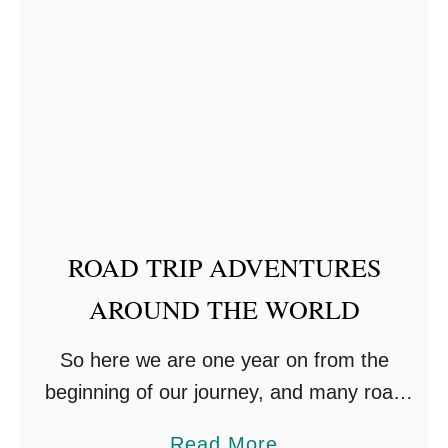
E
t
N
H
T
o
w
T
o
P
a
ROAD TRIP ADVENTURES
c
AROUND THE WORLD
k
F
So here we are one year on from the
o
beginning of our journey, and many road
r
trip adventures around the world. We
a
a
Read More