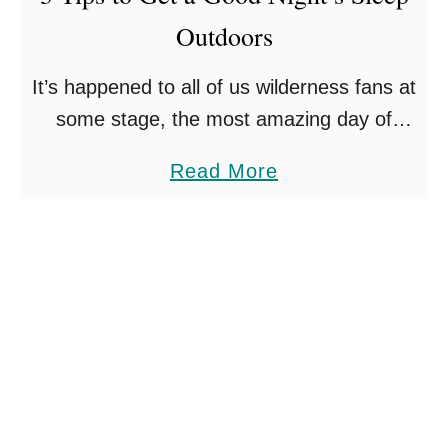
s
T
Outdoors
F
H
o
It’s happened to all of us wilderness fans at
E
r
some stage, the most amazing day of
W
T
hiking is ruined by an absolutely terrible
O
a
a
Read More
night’s sleep outdoors. As a result the …
R
k
b
L
i
o
D
n
u
g
t
A
3
R
T
o
i
a
p