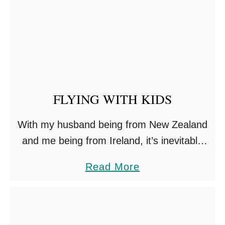
R
A
V
E
L
L
FLYING WITH KIDS
I
N
With my husband being from New Zealand
G
and me being from Ireland, it’s inevitable
W
we need to fly a lot with our four kids
a
Read More
I
including travels with our twins. We’ve …
b
T
o
H
u
A