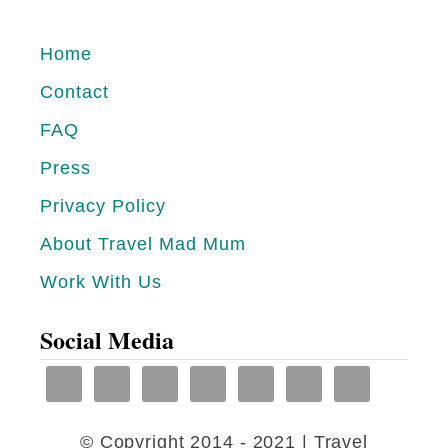
V
D
E
Home
S
W
I
Contact
A
N
FAQ
Y
H
Press
S
O
T
Privacy Policy
T
O
About Travel Mad Mum
W
T
E
Work With Us
R
A
A
Social Media
T
V
H
E
E
L
R
© Copyright 2014 - 2021 | Travel