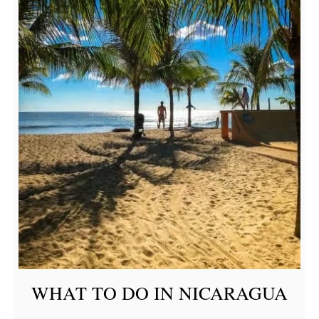
WHAT TO DO IN NICARAGUA