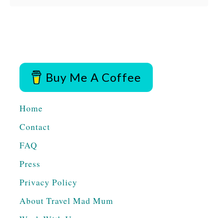
b
Antigua, Guatemala …
o
u
t
T
Buy Me A Coffee
H
I
Home
N
Contact
G
FAQ
S
T
Press
O
Privacy Policy
D
About Travel Mad Mum
O