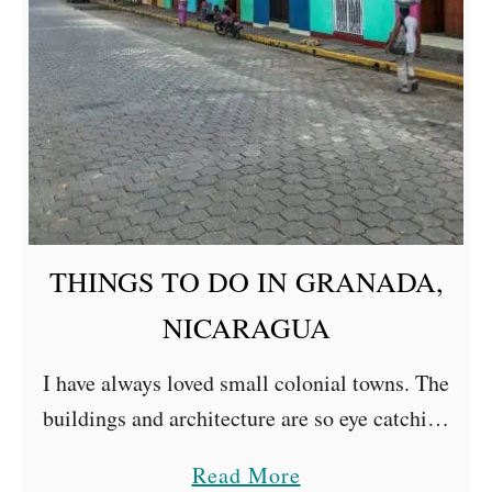
D
O
I
N
N
I
C
A
THINGS TO DO IN GRANADA,
R
A
NICARAGUA
G
I have always loved small colonial towns. The
U
buildings and architecture are so eye catching
A
with bright colours, crumbling paint, pretty
a
Read More
town halls and bustling squares. We visited