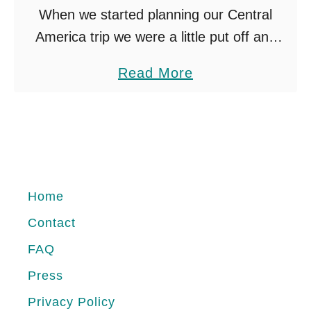
When we started planning our Central
America trip we were a little put off and
frightened by the El Salvador reputation
a
Read More
online. There are a lot of forums discussing
b
crime. …
o
u
t
S
Home
U
Contact
R
FAQ
F
I
Press
N
Privacy Policy