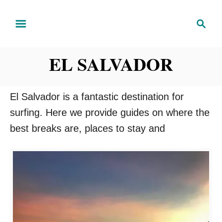
S
S
k
e
i
a
EL SALVADOR
r
p
c
t
h
o
El Salvador is a fantastic destination for
C
surfing. Here we provide guides on where the
o
best breaks are, places to stay and
n
t
e
n
t