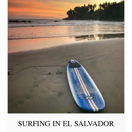
SURFING IN EL SALVADOR