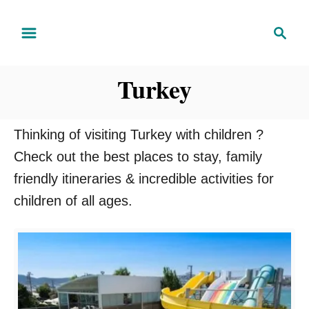
S
S
k
e
i
a
Turkey
r
p
c
t
h
o
Thinking of visiting Turkey with children ?
C
Check out the best places to stay, family
o
friendly itineraries & incredible activities for
n
children of all ages.
t
e
n
t