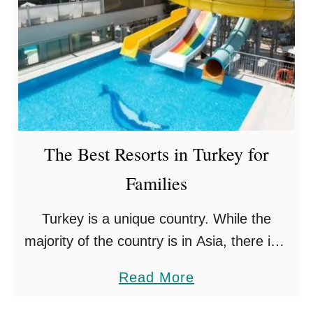
The Best Resorts in Turkey for
Families
Turkey is a unique country. While the
majority of the country is in Asia, there is a
small portion of it in Europe. It has land
a
Read More
borders with eight countries (Bulgaria, …
b