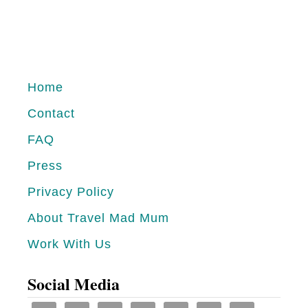
o
u
t
T
Home
h
Contact
e
FAQ
B
e
Press
s
Privacy Policy
t
About Travel Mad Mum
R
Work With Us
e
s
Social Media
o