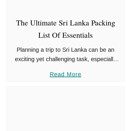
g
s
The Ultimate Sri Lanka Packing
T
List Of Essentials
o
D
Planning a trip to Sri Lanka can be an
o
exciting yet challenging task, especially
i
when it comes to deciding on your Sri
n
a
Read More
Lanka packing list. Having lived in Sri
N
b
Lanka …
u
o
w
u
a
t
r
T
a
h