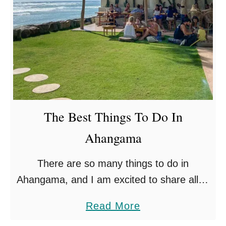
i
t
q
h
u
e
P
l
a
The Best Things To Do In
c
Ahangama
e
s
There are so many things to do in
T
Ahangama, and I am excited to share all of
o
my insider knowledge, having lived close to
V
a
Read More
the area for some time now! …
i
b