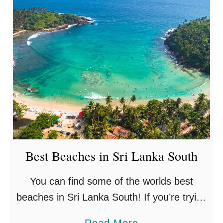
Best Beaches in Sri Lanka South
You can find some of the worlds best
beaches in Sri Lanka South! If you’re trying
to discover which ones are for you, you’re
a
Read More