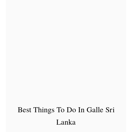
a
n
k
a
–
2
5
D
i
s
h
e
Best Things To Do In Galle Sri
s
Lanka
Y