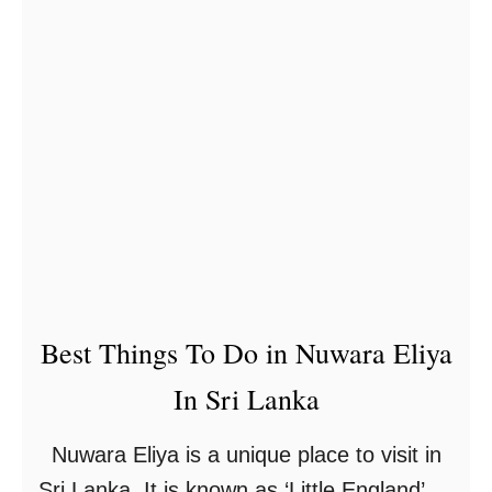
t
C
o
a
s
t
Best Things To Do in Nuwara Eliya
In Sri Lanka
Nuwara Eliya is a unique place to visit in
Sri Lanka. It is known as ‘Little England’ as