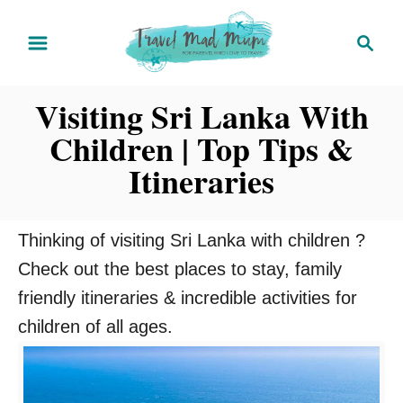
S
S
k
e
i
a
Visiting Sri Lanka With
r
p
c
Children | Top Tips &
t
h
o
Itineraries
C
o
Thinking of visiting Sri Lanka with children ?
n
Check out the best places to stay, family
t
friendly itineraries & incredible activities for
e
children of all ages.
n
t