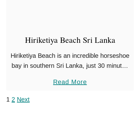
i
n
g
s
Hiriketiya Beach Sri Lanka
T
o
Hiriketiya Beach is an incredible horseshoe
D
bay in southern Sri Lanka, just 30 minutes
o
from the most southerly tip of the country.
I
a
Read More
The beach is fringed with palm trees
n
b
around …
Posts pagination
1
2
Next
G
o
a
u
l
t
l
H