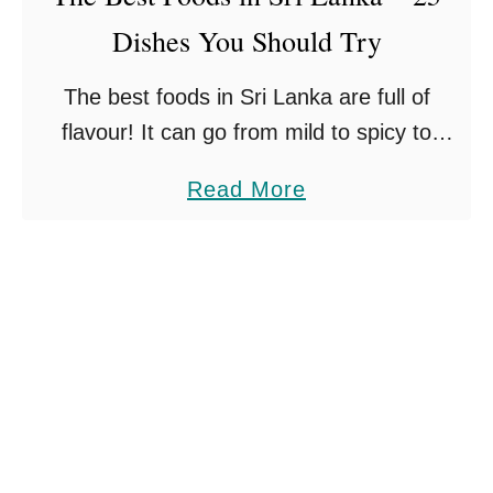
O
Dishes You Should Try
T
f
o
The best foods in Sri Lanka are full of
E
V
flavour! It can go from mild to spicy to
s
i
simply burning – it really is up to you how
s
s
a
Read More
hot you …
e
i
b
n
t
o
t
S
u
i
r
t
a
i
T
l
L
h
s
a
e
n
B
k