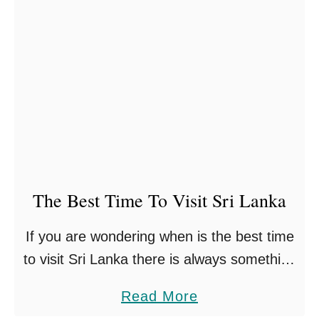
E
e
l
U
i
l
y
t
a
i
I
m
n
a
S
t
r
The Best Time To Visit Sri Lanka
e
i
S
If you are wondering when is the best time
L
r
to visit Sri Lanka there is always something
a
i
to experience on this magical island, rain
n
L
a
Read More
or shine! Sri Lanka has so …
k
a
b