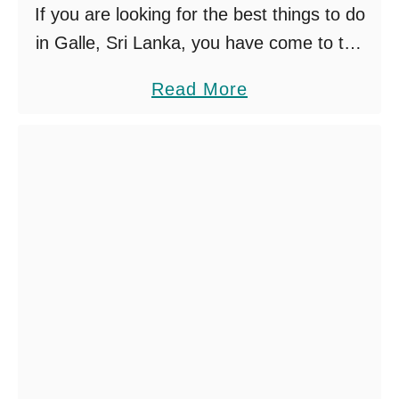
o
If you are looking for the best things to do
u
in Galle, Sri Lanka, you have come to the
S
right place! We are lucky enough to call
a
Read More
h
Galle our home. …
b
o
o
u
u
l
t
d
B
T
e
r
s
y
t
T
h