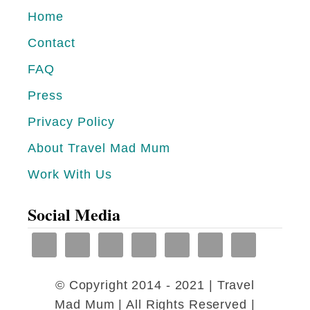
e
i
Home
S
r
Contact
r
i
i
FAQ
k
L
e
Press
a
t
Privacy Policy
n
i
About Travel Mad Mum
k
y
Work With Us
a
a
B
Social Media
e
a
c
© Copyright 2014 - 2021 | Travel
h
Mad Mum | All Rights Reserved |