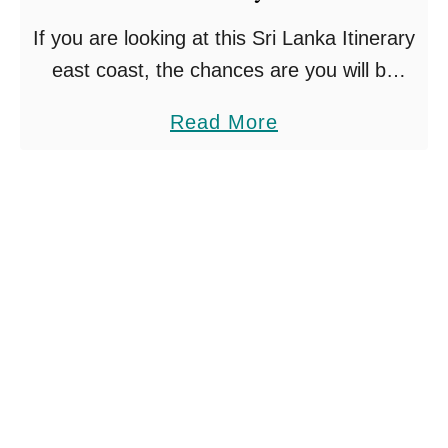
g
If you are looking at this Sri Lanka Itinerary
s
east coast, the chances are you will be
T
travelling between May and October. This
o
a
Read More
is the high season period for Sri …
D
b
o
o
I
u
n
t
A
S
h
r
a
i
n
L
g
a
a
n