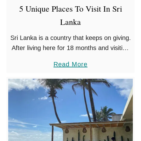
5 Unique Places To Visit In Sri
s
Lanka
i
n
Sri Lanka is a country that keeps on giving.
S
After living here for 18 months and visiting
r
all the famous tourist destinations like
i
a
Read More
Sigiriya, Galle and Yala National Park, we
L
b
…
a
o
n
u
k
t
a
5
S
U
o
n
u