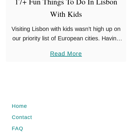
17+ Fun Things To Do In Lisbon
a
With Kids
r
t
Visiting Lisbon with kids wasn’t high up on
i
our priority list of European cities. Having
n
experienced it first hand, I’m wondering
h
a
Read More
why it isn’t as well travelled as other
a
b
destinations? …
l
o
C
u
a
t
s
1
Home
c
7
a
Contact
+
i
FAQ
F