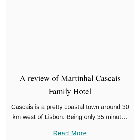
A review of Martinhal Cascais
Family Hotel
Cascais is a pretty coastal town around 30
km west of Lisbon. Being only 35 minutes
from the airport by car, it is more than
a
Read More
accessible to tourists, and if …