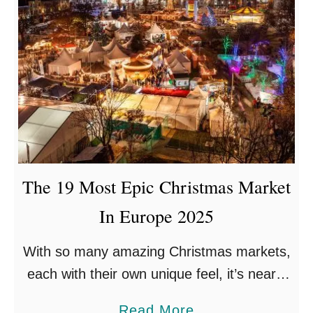
The 19 Most Epic Christmas Market
In Europe 2025
With so many amazing Christmas markets,
each with their own unique feel, it’s nearly
impossible to choose the best one. Each
a
Read More