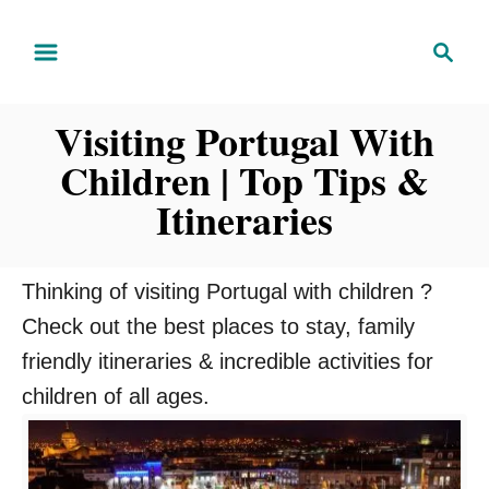
S
S
k
e
i
a
Visiting Portugal With
r
p
c
Children | Top Tips &
t
h
o
Itineraries
C
o
Thinking of visiting Portugal with children ?
n
Check out the best places to stay, family
t
friendly itineraries & incredible activities for
e
children of all ages.
n
t