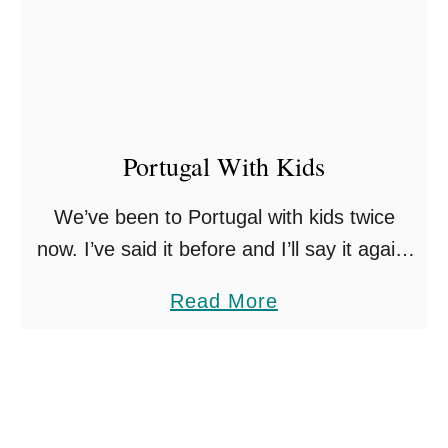
r
1
2
v
2
5
e
B
W
e
i
s
Portugal With Kids
t
t
h
We’ve been to Portugal with kids twice
F
K
now. I’ve said it before and I’ll say it again,
a
i
its one of the most family-friendly countries
m
a
Read More
d
in Europe, and somewhere I always …
i
b
s
l
o
y
u
T
t
r