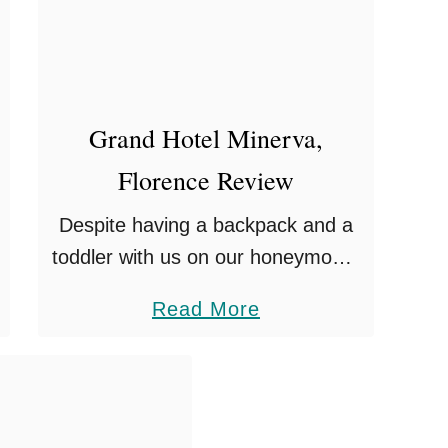
i
t
h
K
i
Grand Hotel Minerva,
d
Florence Review
s
Despite having a backpack and a
toddler with us on our honeymoon,
we felt we needed to inject a little
a
Read More
bit of luxury into the experience.
b
Just a stones throw …
o
u
t