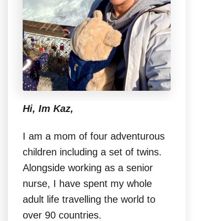
Hi, Im Kaz,
I am a mom of four adventurous
children including a set of twins.
Alongside working as a senior
nurse, I have spent my whole
adult life travelling the world to
over 90 countries.