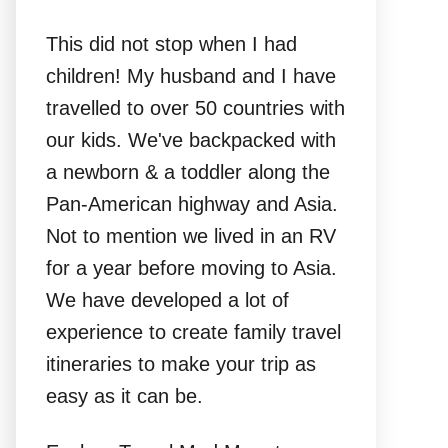
This did not stop when I had
children! My husband and I have
travelled to over 50 countries with
our kids. We've backpacked with
a newborn & a toddler along the
Pan-American highway and Asia.
Not to mention we lived in an RV
for a year before moving to Asia.
We have developed a lot of
experience to create family travel
itineraries to make your trip as
easy as it can be.