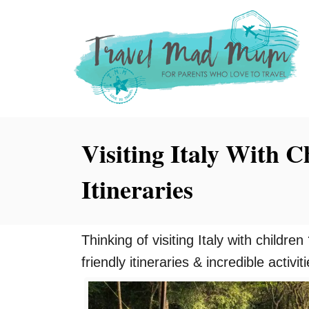
S
k
i
p
t
o
Visiting Italy With C
C
o
Itineraries
n
t
e
Thinking of visiting Italy with childre
n
friendly itineraries & incredible activit
t