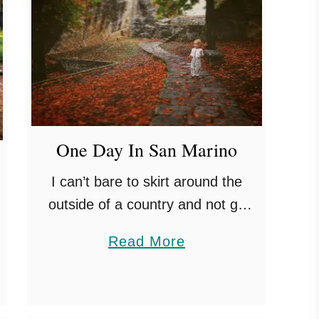
One Day In San Marino
I can’t bare to skirt around the
outside of a country and not go
into it. Even if it is as small as San
a
Read More
Marino! Completely land locked by
b
Italy, …
o
u