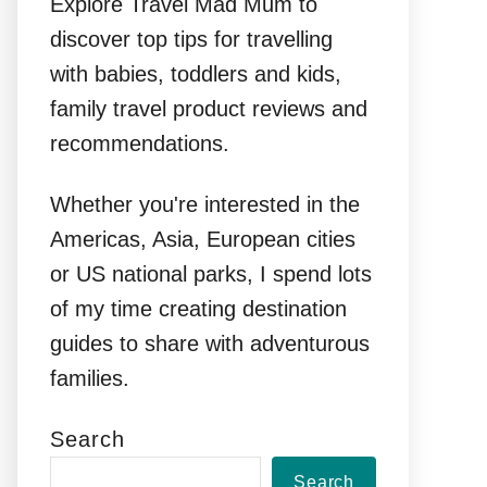
Explore Travel Mad Mum to
discover top tips for travelling
with babies, toddlers and kids,
family travel product reviews and
recommendations.
Whether you're interested in the
Americas, Asia, European cities
or US national parks, I spend lots
of my time creating destination
guides to share with adventurous
families.
Search
Search