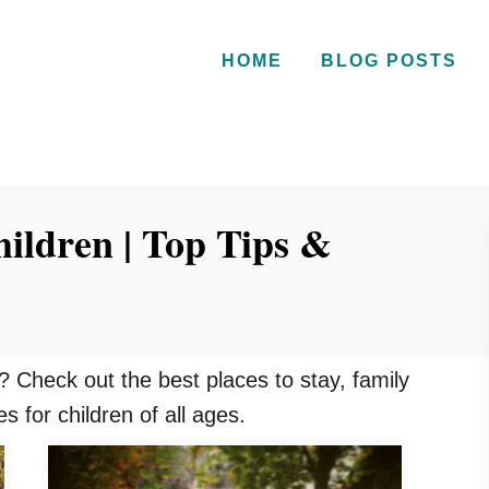
HOME
BLOG POSTS
hildren | Top Tips &
n ? Check out the best places to stay, family
ies for children of all ages.