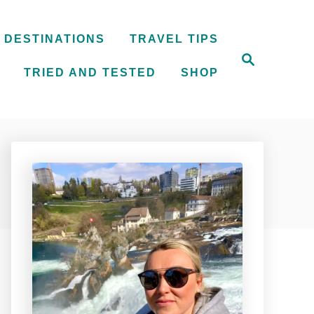
DESTINATIONS
TRAVEL TIPS
S
e
TRIED AND TESTED
SHOP
a
r
c
h