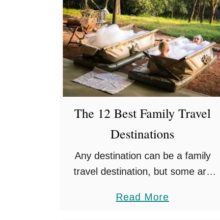
The 12 Best Family Travel
Destinations
Any destination can be a family
travel destination, but some are
especially good for traveling with
a
Read More
kids. We’ve been to so many
b
countries with Esme and Quinn