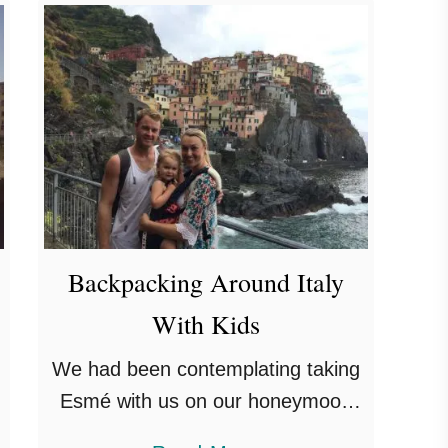
t
O
n
e
D
a
y
I
n
Backpacking Around Italy
S
With Kids
a
We had been contemplating taking
n
Esmé with us on our honeymoon
M
for ages but we couldn’t make our
a