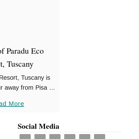
G
r
a
n
d
of Paradu Eco
H
t, Tuscany
o
t
Resort, Tuscany is
e
ur away from Pisa by
l
the sea and in the
a
ad More
M
n life, there are an
b
i
 of activities …
o
Social Media
n
u
e