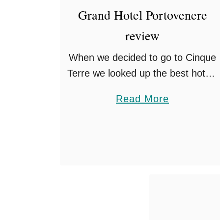
e
Grand Hotel Portovenere
n
review
c
e
When we decided to go to Cinque
W
Terre we looked up the best hotels
i
in the area given it was our
t
a
Read More
honeymoon. Up popped Grand
h
b
Hotel Portovenere on researching
K
o
the …
i
u
d
t
s
G
r
a