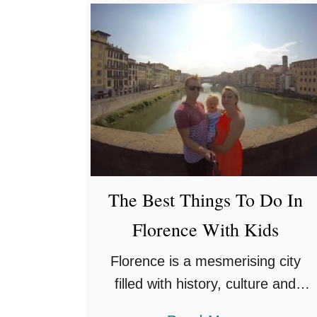
o
and we’ve gotten …
u
t
T
h
e
1
2
B
The Best Things To Do In
e
Florence With Kids
s
t
Florence is a mesmerising city
F
filled with history, culture and
a
outstanding architecture dating