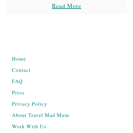
a
Read More
the time. It was so strange …
b
o
u
t
T
Home
h
Contact
e
B
FAQ
e
Press
s
Privacy Policy
t
About Travel Mad Mum
T
Work With Us
h