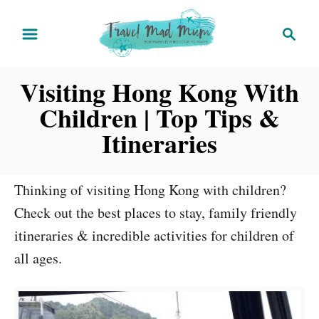
S
S
k
e
i
a
Visiting Hong Kong With
r
p
c
t
Children | Top Tips &
h
o
Itineraries
C
o
Thinking of visiting Hong Kong with children?
n
Check out the best places to stay, family friendly
t
itineraries & incredible activities for children of
e
all ages.
n
t