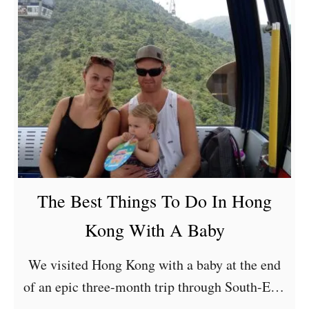
The Best Things To Do In Hong
Kong With A Baby
We visited Hong Kong with a baby at the end
of an epic three-month trip through South-East
Asia. Our daughter was eleven-months old at